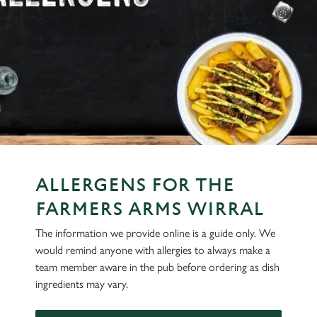
ALLERGENS FOR THE
FARMERS ARMS WIRRAL
The information we provide online is a guide only. We
would remind anyone with allergies to always make a
team member aware in the pub before ordering as dish
ingredients may vary.