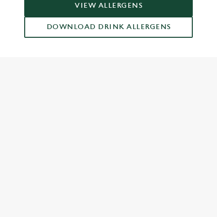
VIEW ALLERGENS
DOWNLOAD DRINK ALLERGENS
RELATED CONTENT
Dinner
Breakfast
Greene King Enhances Its Heritage Offering
Escape winter chill with free brews
Investments bookings uplift
Gift Card For Christmas
Twelve Drinks of Christmas
Pub in the park
Pubs by Edinburgh Christmas Market
Pubs by hyde park winter wonderland