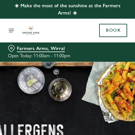
☀️ Make the most of the sunshine at the Farmers
Arms! ☀️
BOOK
Farmers Arms, Wirral
Open Today: 11:00am - 11:00pm