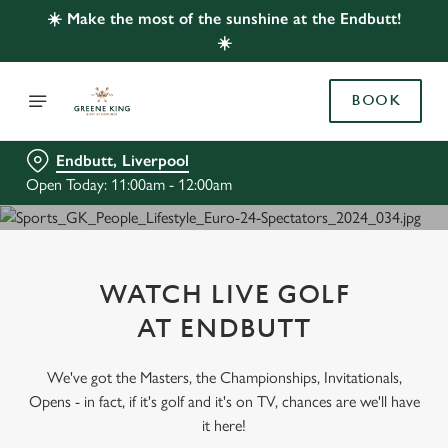
☀️ Make the most of the sunshine at the Endbutt!
☀️
BOOK
Endbutt, Liverpool
Open Today: 11:00am - 12:00am
WATCH LIVE GOLF
AT ENDBUTT
We've got the Masters, the Championships, Invitationals,
Opens - in fact, if it's golf and it's on TV, chances are we'll have
it here!