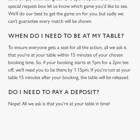
special request box let us know which game you'd like to see.
We'll do our best to get the game on for you, but sadly we
can't guarantee every match will be shown.
WHEN DO I NEED TO BE AT MY TABLE?
To ensure everyone gets a seat for all the action, all we ask is
that you're at your table within 15 minutes of your chosen
booking time. So, if your booking starts at 1pm for a 2pm tee
off, we'll need you to be there by 1.15pm. If you're not at your
table 15 minutes after your booking, the table will be released.
DO I NEED TO PAY A DEPOSIT?
Nope! All we ask is that you're at your table in time!
RELATED CONTENT