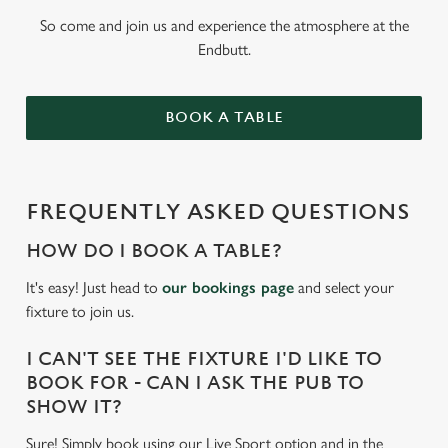
So come and join us and experience the atmosphere at the
Endbutt.
BOOK A TABLE
FREQUENTLY ASKED QUESTIONS
HOW DO I BOOK A TABLE?
It's easy! Just head to
our bookings page
and select your
fixture to join us.
I CAN'T SEE THE FIXTURE I'D LIKE TO
BOOK FOR - CAN I ASK THE PUB TO
SHOW IT?
Sure! Simply book using our Live Sport option and in the