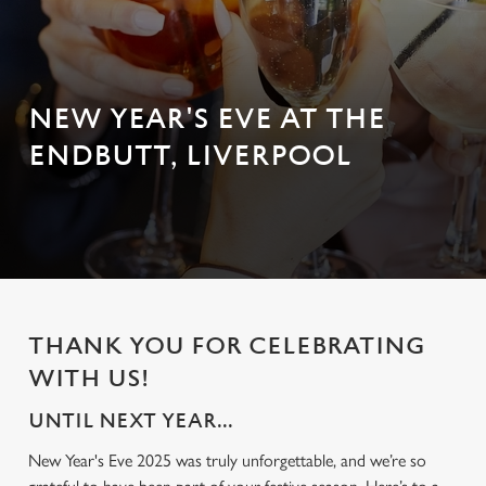
NEW YEAR'S EVE AT THE
ENDBUTT, LIVERPOOL
THANK YOU FOR CELEBRATING
WITH US!
UNTIL NEXT YEAR...
New Year's Eve 2025 was truly unforgettable, and we’re so