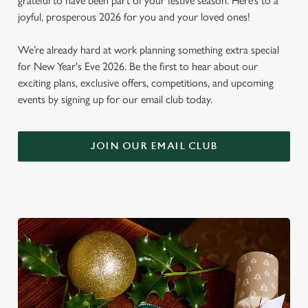
grateful to have been part of your festive season. Here’s to a
joyful, prosperous 2026 for you and your loved ones!
We’re already hard at work planning something extra special
for New Year's Eve 2026. Be the first to hear about our
exciting plans, exclusive offers, competitions, and upcoming
events by signing up for our email club today.
JOIN OUR EMAIL CLUB