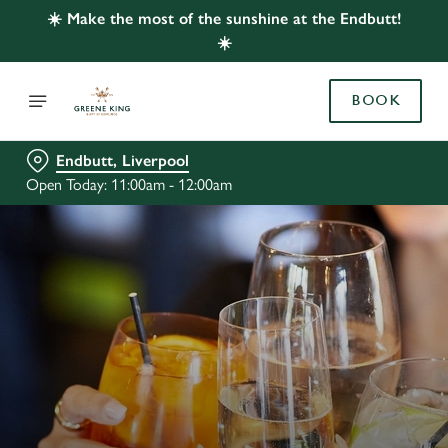
☀️ Make the most of the sunshine at the Endbutt!
☀️
BOOK
Endbutt, Liverpool
Open Today: 11:00am - 12:00am