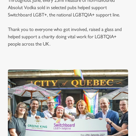
Throughout June, every 25ml measure of non-flavoured
Absolut Vodka sold in selected pubs helped support
Switchboard LGBT+, the national LGBTQIA+ support line.
Thank you to everyone who got involved, raised a glass and
helped support a charity doing vital work for LGBTQIA+
people across the UK.