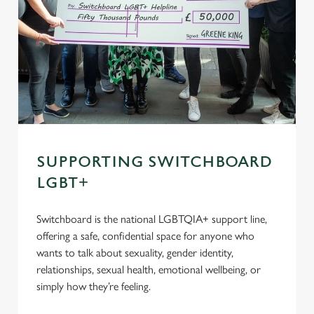
SUPPORTING SWITCHBOARD
LGBT+
Switchboard is the national LGBTQIA+ support line,
offering a safe, confidential space for anyone who
wants to talk about sexuality, gender identity,
relationships, sexual health, emotional wellbeing, or
simply how they’re feeling.