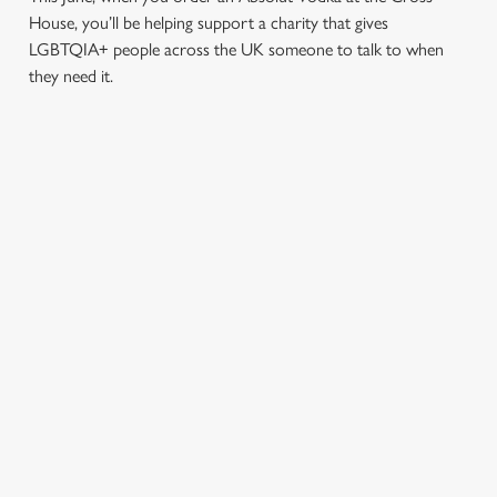
House, you’ll be helping support a charity that gives
LGBTQIA+ people across the UK someone to talk to when
they need it.
TERMS & CONDITIONS
PRIDE ABSOLUT X SWITCHBOARD
SIGN UP TO MARKETING
Sign up to hear about the latest news and updates.
Email*