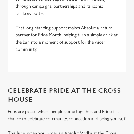
through campaigns, partnerships and its iconic
rainbow bottle.
That long-standing support makes Absolut a natural
partner for Pride Month, helping turn a simple drink at
the bar into a moment of support for the wider
community.
CELEBRATE PRIDE AT THE CROSS
HOUSE
Pubs are places where people come together, and Pride is a
chance to celebrate community, connection and being yourself.
This June, when you order an Absolut Vodka at the Cross