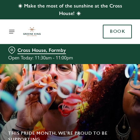
☀️ Make the most of the sunshine at the Cross
House! ☀️
BOOK
Cross House, Formby
Open Today: 11:30am - 11:00pm
THIS PRIDE MONTH, WE’RE PROUD TO BE
SUPPORTING