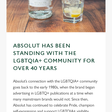
n
s
Preferences
e
n
t
Statistics
S
e
Marketing
l
ABSOLUT HAS BEEN
e
STANDING WITH THE
c
LGBTQIA+ COMMUNITY FOR
Settings
t
OVER 40 YEARS
i
o
Allow all cookies
n
Absolut’s connection with the LGBTQIA+ community
goes back to the early 1980s, when the brand began
advertising in LGBTQ+ publications at a time when
Use necessary cookies only
many mainstream brands would not. Since then,
Absolut has continued to celebrate Pride, champion
self-expression and support LGBTQIA+ visibility