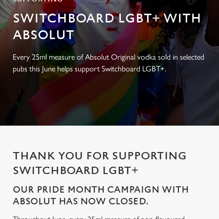
SWITCHBOARD LGBT+ WITH
ABSOLUT
Every 25ml measure of Absolut Original vodka sold in selected
pubs this June helps support Switchboard LGBT+.
THANK YOU FOR SUPPORTING
SWITCHBOARD LGBT+
OUR PRIDE MONTH CAMPAIGN WITH
ABSOLUT HAS NOW CLOSED.