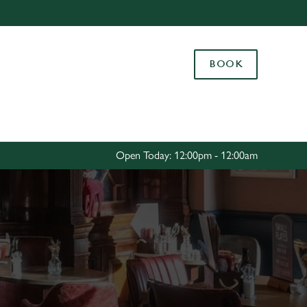
Allow all cookies
ces. To
BOOK
 necessary
Use necessary cookies only
long the
Settings
Open Today: 12:00pm - 12:00am