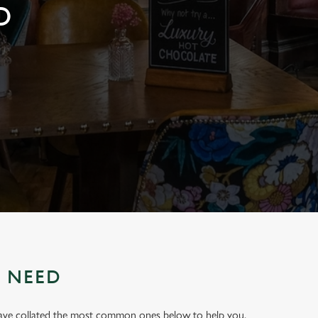
D
U NEED
have collated the most common ones below to help you.