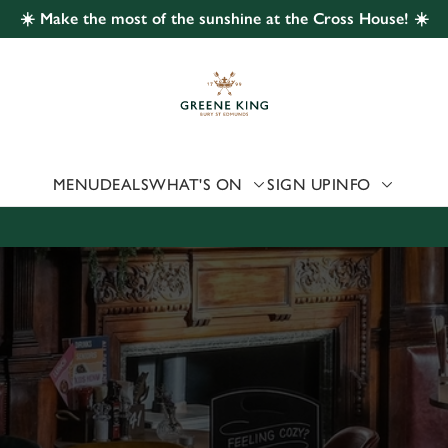
☀️ Make the most of the sunshine at the Cross House! ☀️
 website and for marketing, statistics and to save your preferen
 'Allow all cookies'. To accept only essential cookies click 'Use
ually choose which cookies we can or can't use, use the options a
 can change your settings at any time.
MENU
DEALS
WHAT'S ON
SIGN UP
INFO
Preferences
Statistics
Marketing