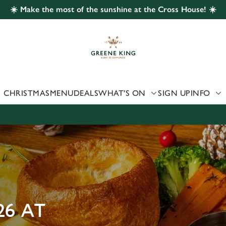
☀️ Make the most of the sunshine at the Cross House! ☀️
 website and for marketing, statistics and to save your preferen
 'Allow all cookies'. To accept only essential cookies click 'Use
ually choose which cookies we can or can't use, use the options a
 can change your settings at any time.
CHRISTMAS
MENU
DEALS
WHAT'S ON
SIGN UP
INFO
Preferences
Statistics
Marketing
26 AT