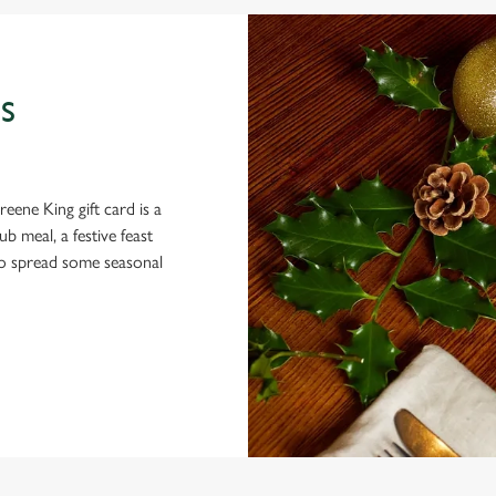
S
eene King gift card is a
 meal, a festive feast
 to spread some seasonal