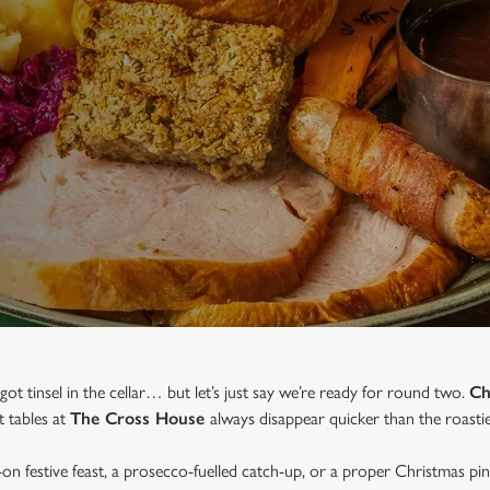
 got tinsel in the cellar… but let’s just say we’re ready for round two.
Ch
t tables at
The Cross House
always disappear quicker than the roastie
-on festive feast, a prosecco-fuelled catch-up, or a proper Christmas pi