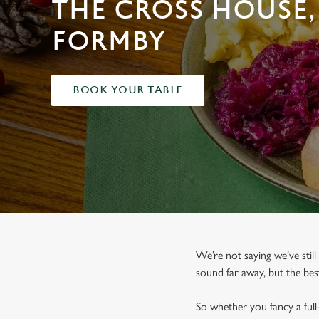
THE CROSS HOUSE,
e
c
FORMBY
t
i
o
n
BOOK YOUR TABLE
We’re not saying we’ve still
sound far away, but the bes
So whether you fancy a full