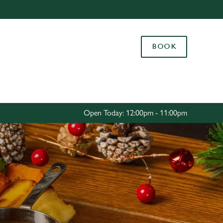
Allow all cookies
ces. To
BOOK
 necessary
Use necessary cookies only
long the
Settings
Open Today: 12:00pm - 11:00pm