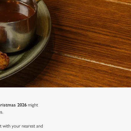
ristmas 2026
might
s.
nt with your nearest and