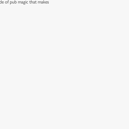
side of pub magic that makes