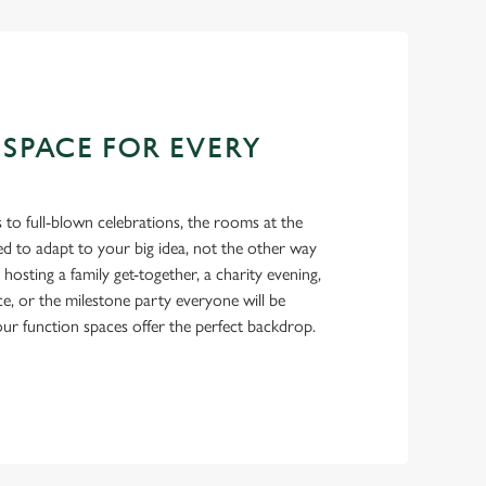
 SPACE FOR EVERY
 to full-blown celebrations, the rooms at the
d to adapt to your big idea, not the other way
osting a family get-together, a charity evening,
ce, or the milestone party everyone will be
 our function spaces offer the perfect backdrop.