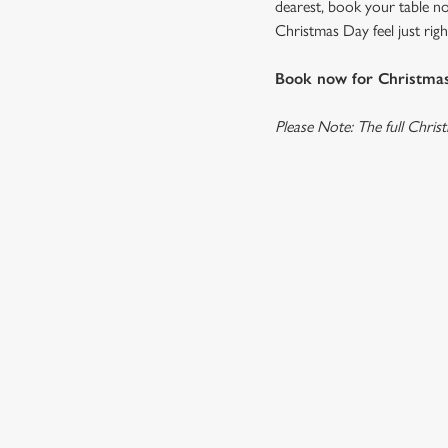
dearest, book your table no
Christmas Day feel just right
Book now for Christmas 
Please Note: The full Chris
SAMPLE CHR
STARTERS