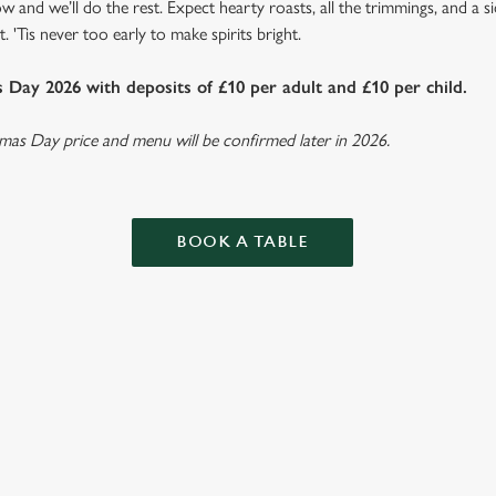
w and we’ll do the rest. Expect hearty roasts, all the trimmings, and a 
. 'Tis never too early to make spirits bright.
Day 2026 with deposits of £10 per adult and £10 per child.
tmas Day price and menu will be confirmed later in 2026.
BOOK A TABLE
ISTMAS DAY MENU