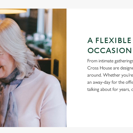
A FLEXIBLE
OCCASION
From intimate gatherings
Cross House are designe
around. Whether you’re h
an away-day for the offi
talking about for years,