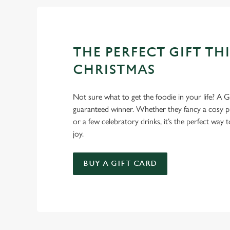
THE PERFECT GIFT THI
CHRISTMAS
Not sure what to get the foodie in your life? A Gr
guaranteed winner. Whether they fancy a cosy pub
or a few celebratory drinks, it’s the perfect way
joy.
BUY A GIFT CARD