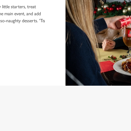
little starters, treat
the main event, and add
-so-naughty desserts. 'Tis
NDITIONS
MENU
ONTENT