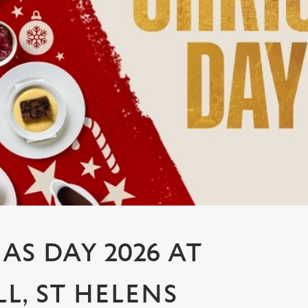
AS DAY 2026 AT
L, ST HELENS