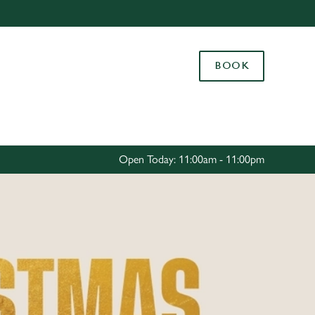
Allow all cookies
ces. To
BOOK
 necessary
Use necessary cookies only
long the
Settings
Open Today: 11:00am - 11:00pm