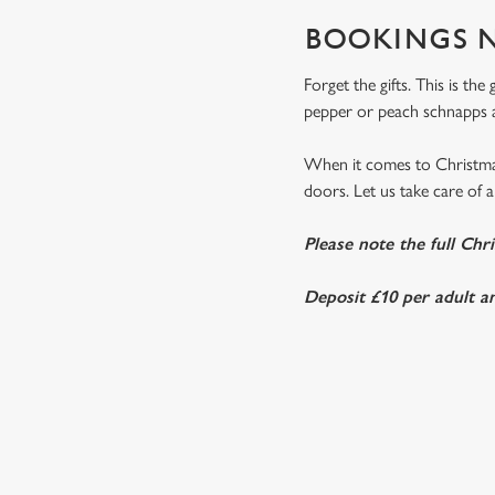
BOOKINGS N
Forget the gifts. This is th
pepper or peach schnapps a
When it comes to Christmas
doors. Let us take care of al
Please note the full Chr
Deposit £10 per adult an