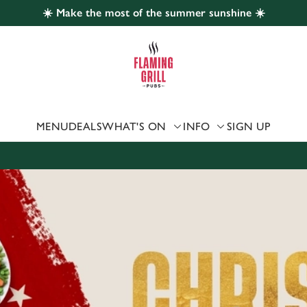
☀️ Make the most of the summer sunshine ☀️
 website and for marketing, statistics and to save your preferen
 'Allow all cookies'. To accept only essential cookies click 'Use
ually choose which cookies we can or can't use, use the options a
 can change your settings at any time.
MENU
DEALS
WHAT'S ON
INFO
SIGN UP
Preferences
Statistics
Marketing