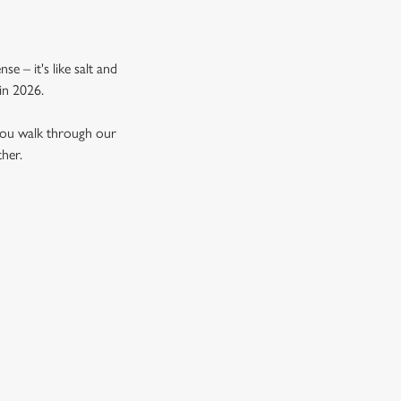
e – it's like salt and
in 2026.
 you walk through our
ther.