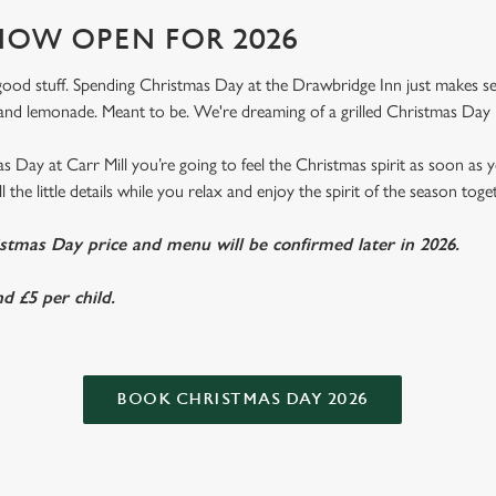
OW OPEN FOR 2026
e good stuff. Spending Christmas Day at the Drawbridge Inn just makes sens
nd lemonade. Meant to be. We're dreaming of a grilled Christmas Day 
 Day at Carr Mill you’re going to feel the Christmas spirit as soon as
l the little details while you relax and enjoy the spirit of the season toge
istmas Day price and menu will be confirmed later in 2026.
d £5 per child.
BOOK CHRISTMAS DAY 2026