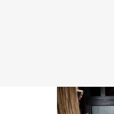
2026 SAMPLE MENU