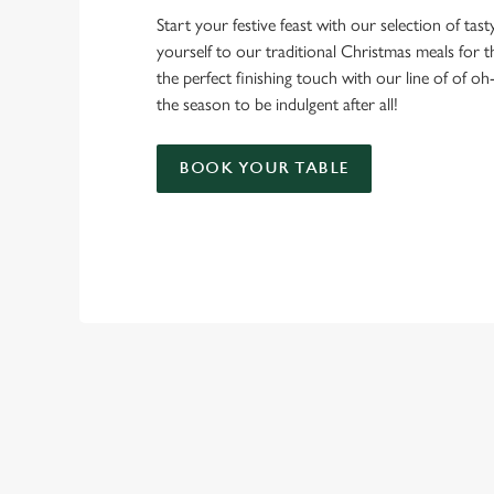
Start your festive feast with our selection of tasty 
yourself to our traditional Christmas meals for 
the perfect finishing touch with our line of of oh
the season to be indulgent after all!
BOOK YOUR TABLE
TERMS & CO
CHRISTMAS DAY 
RELATED C