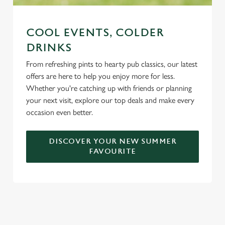
COOL EVENTS, COLDER
DRINKS
From refreshing pints to hearty pub classics, our latest
offers are here to help you enjoy more for less.
Whether you're catching up with friends or planning
your next visit, explore our top deals and make every
occasion even better.
DISCOVER YOUR NEW SUMMER
FAVOURITE
DON'T FORGET TO DOWNLOAD
OUR APP!