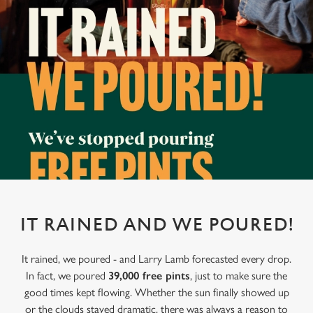
IT RAINED AND WE POURED!
It rained, we poured - and Larry Lamb forecasted every drop.
In fact, we poured
39,000 free pints
, just to make sure the
good times kept flowing. Whether the sun finally showed up
or the clouds stayed dramatic, there was always a reason to