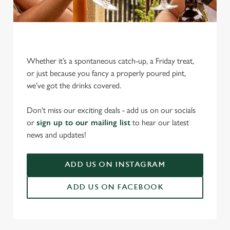
Whether it’s a spontaneous catch-up, a Friday treat,
or just because you fancy a properly poured pint,
we’ve got the drinks covered.
We use cookies
We use cookies to run this website and for marketing,
Don't miss our exciting deals - add us on our socials
statistics and to save your preferences. To accept these
or
sign up to our mailing list
to hear our latest
cookies click 'Allow all cookies'. To accept only essential
news and updates!
cookies click 'Use necessary cookies only'. 'To
individually choose which cookies we can or can't use,
ADD US ON INSTAGRAM
use the options along the bottom of the banner . You can
change your settings at any time.
ADD US ON FACEBOOK
C
Necessary