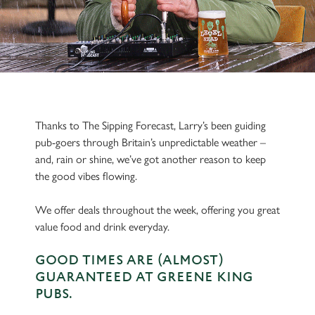
Thanks to The Sipping Forecast, Larry’s been guiding
pub-goers through Britain’s unpredictable weather –
and, rain or shine, we’ve got another reason to keep
the good vibes flowing.
We offer deals throughout the week, offering you great
value food and drink everyday.
GOOD TIMES ARE (ALMOST)
GUARANTEED AT GREENE KING
PUBS.