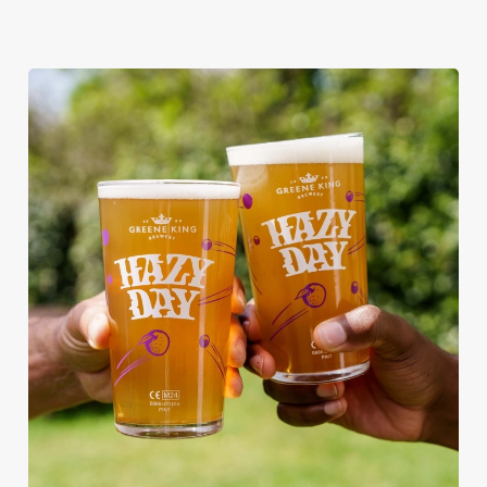
RAIN OR SHINE, GREENE KING
PUBS ARE THE PLACE TO BE