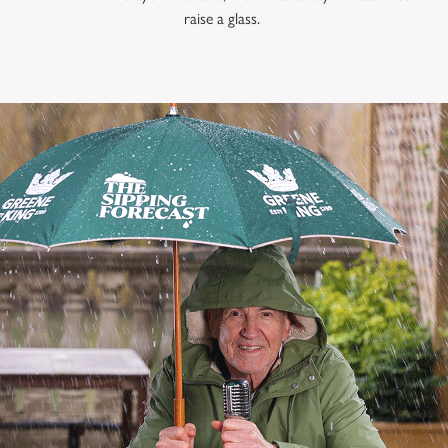
raise a glass.