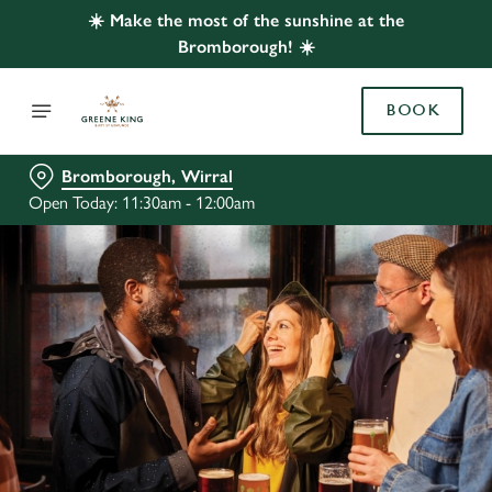
☀️ Make the most of the sunshine at the
Bromborough! ☀️
BOOK
Bromborough, Wirral
Open Today: 11:30am - 12:00am