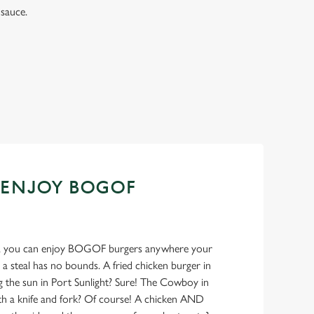
sauce.
 ENJOY BOGOF
ank, you can enjoy BOGOF burgers anywhere your
 a steal has no bounds. A fried chicken burger in
g the sun in Port Sunlight? Sure! The Cowboy in
ith a knife and fork? Of course! A chicken AND