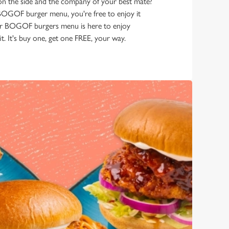
 on the side and the company of your best mate?
he BOGOF burger menu, you're free to enjoy it
r BOGOF burgers menu is here to enjoy
t. It's buy one, get one FREE, your way.