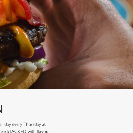
N
ll day every Thursday at
hat are STACKED with flavour