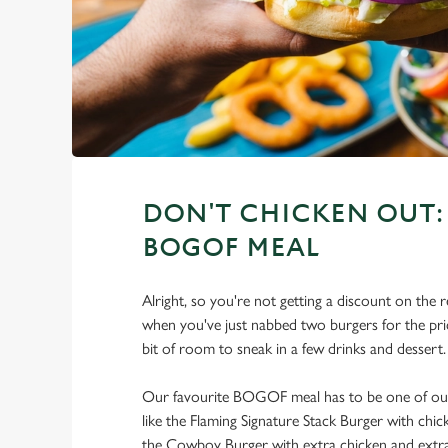
DON'T CHICKEN OUT: 
BOGOF MEAL
Alright, so you're not getting a discount on the r
when you've just nabbed two burgers for the price
bit of room to sneak in a few drinks and dessert.
Our favourite BOGOF meal has to be one of our 
like the Flaming Signature Stack Burger with chi
the Cowboy Burger with extra chicken and extra 