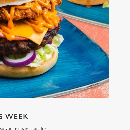
S WEEK
 so you're never short for