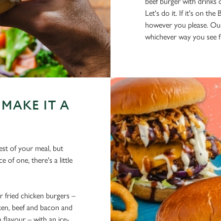
beef burger with drinks
Let's do it. If it's on t
however you please. Ou
whichever way you see fi
MAKE IT A
est of your meal, but
 of one, there's a little
fried chicken burgers –
cken, beef and bacon and
flavour – with an ice-