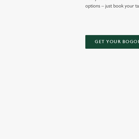
options – just book your t
GET YOUR BOGO
TERMS AND
DEALS
RELATED C
Kids Eat Free
Two Pints for 8