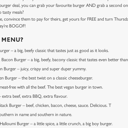
rger deal, you can grab your favourite burger AND grab a second one
 tasty meals?
e, convince them to pay for theirs, get yours for FREE and turn Thursd
they’re BOGOF!
E MENU?
ger – a big, beefy classic that tastes just as good as it looks.
Bacon Burger – a big, beefy, bacony classic that tastes even better than 
en Burger – juicy, crispy and super duper yummy.
 Burger – the best twist on a classic cheeseburger.
at-free with all the beef. The best vegan burger in town.
extra beef, extra BBQ, extra flavour.
tack Burger – beef, chicken, bacon, cheese, sauce. Delicious. T
uthern in name and southern in nature.
lloumi Burger – a little spice, a little crunch, a big boy burger.