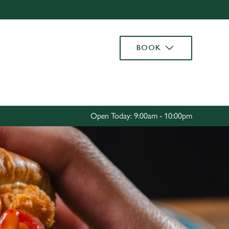
Allow all cookies
ces. To
BOOK
 necessary
Use necessary cookies only
long the
Settings
Open Today: 9:00am - 10:00pm