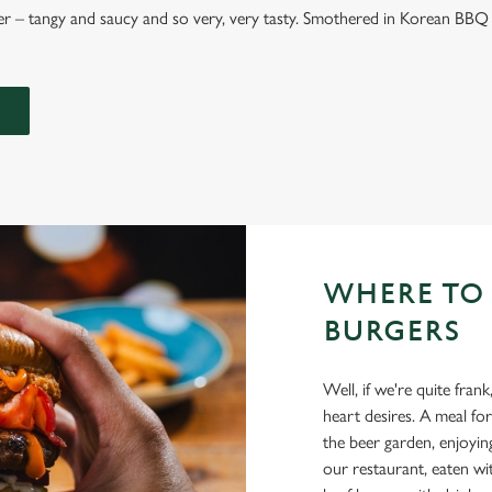
 – tangy and saucy and so very, very tasty. Smothered in Korean BBQ 
WHERE TO
BURGERS
Well, if we're quite fr
heart desires. A meal for
the beer garden, enjoyin
our restaurant, eaten w