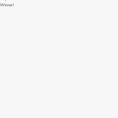
. Winner!