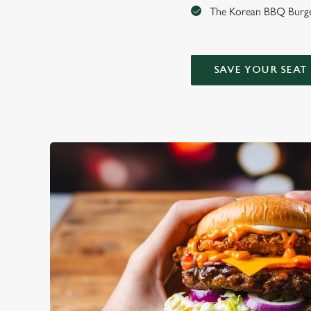
The Korean BBQ Burger
SAVE YOUR SEAT