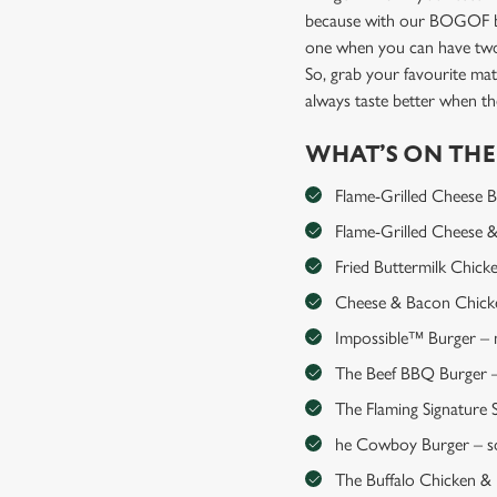
because with our BOGOF bu
one when you can have two
So, grab your favourite mat
always taste better when 
WHAT’S ON TH
Flame-Grilled Cheese Bur
Flame-Grilled Cheese & 
Fried Buttermilk Chick
Cheese & Bacon Chicken
Impossible™ Burger – me
The Beef BBQ Burger – 
The Flaming Signature S
he Cowboy Burger – so
The Buffalo Chicken & Ha