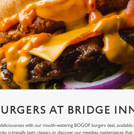
URGERS AT BRIDGE IN
deliciousness with our mouth-watering BOGOF burgers deal, available a
 into criminally tasty classics or discover our meatless masterpieces t