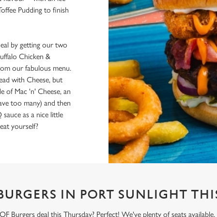
Toffee Pudding to finish
al by getting our two
uffalo Chicken &
 from our fabulous menu.
Bread with Cheese, but
de of Mac 'n' Cheese, an
have too many) and then
uce as a nice little
eat yourself?
BURGERS IN PORT SUNLIGHT THI
 Burgers deal this Thursday? Perfect! We've plenty of seats available,