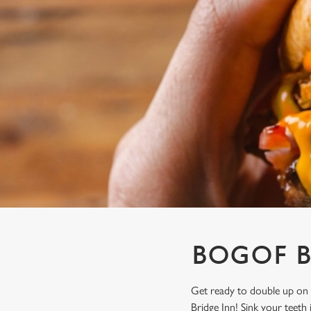
e
c
t
i
o
n
BOGOF B
Get ready to double up on 
Bridge Inn! Sink your teeth