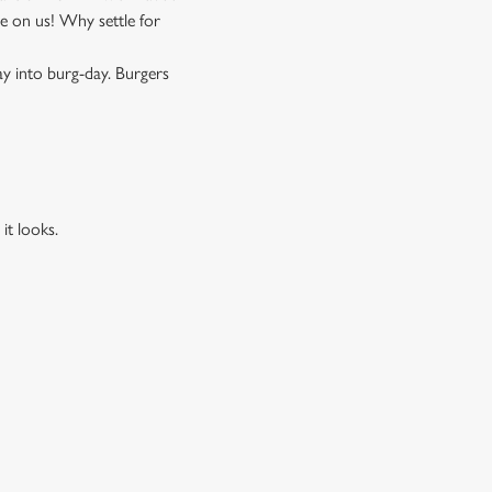
 on us! Why settle for
ay into burg-day. Burgers
it looks.