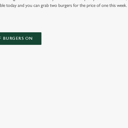
able today and you can grab two burgers for the price of one this week
F BURGERS ON
 CONDITIONS
ONTENT