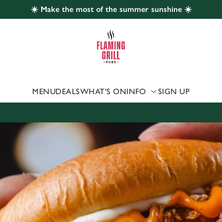
☀️ Make the most of the summer sunshine ☀️
 website and for marketing, statistics and to save your preferen
 'Allow all cookies'. To accept only essential cookies click 'Use
ually choose which cookies we can or can't use, use the options a
 can change your settings at any time.
MENU
DEALS
WHAT'S ON
INFO
SIGN UP
Preferences
Statistics
Marketing