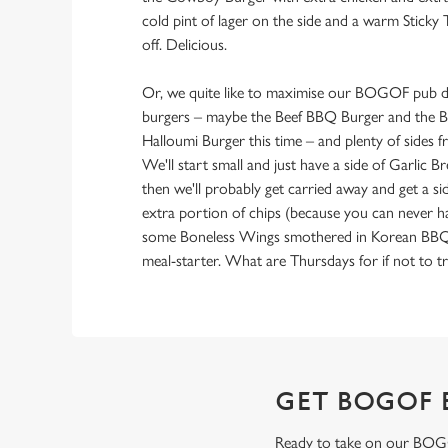
cold pint of lager on the side and a warm Sticky 
off. Delicious.
Or, we quite like to maximise our BOGOF pub de
burgers – maybe the Beef BBQ Burger and the B
Halloumi Burger this time – and plenty of sides
We'll start small and just have a side of Garlic 
then we'll probably get carried away and get a si
extra portion of chips (because you can never 
some Boneless Wings smothered in Korean BBQ sa
meal-starter. What are Thursdays for if not to tr
GET BOGOF 
Ready to take on our BOGOF