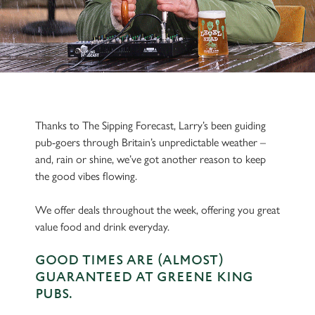
Thanks to The Sipping Forecast, Larry’s been guiding
pub-goers through Britain’s unpredictable weather –
and, rain or shine, we’ve got another reason to keep
the good vibes flowing.
We offer deals throughout the week, offering you great
value food and drink everyday.
GOOD TIMES ARE (ALMOST)
GUARANTEED AT GREENE KING
PUBS.