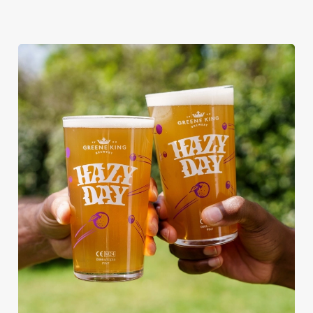
RAIN OR SHINE, GREENE KING
PUBS ARE THE PLACE TO BE