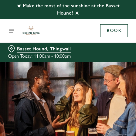
☀️ Make the most of the sunshine at the Basset
Hound! ☀️
BOOK
Basset Hound, Thingwall
Open Today: 11:00am - 10:00pm