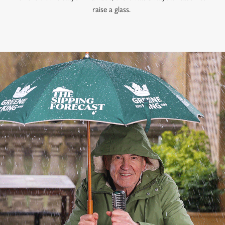
raise a glass.