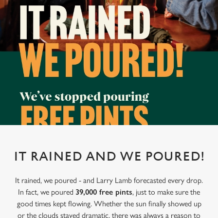
IT RAINED AND WE POURED!
It rained, we poured - and Larry Lamb forecasted every drop.
In fact, we poured
39,000 free pints
, just to make sure the
good times kept flowing. Whether the sun finally showed up
or the clouds stayed dramatic, there was always a reason to