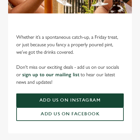
Whether it’s a spontaneous catch-up, a Friday treat,
or just because you fancy a properly poured pint,
we’ve got the drinks covered.
We use cookies
We use cookies to run this website and for marketing,
Don't miss our exciting deals - add us on our socials
statistics and to save your preferences. To accept these
or
sign up to our mailing list
to hear our latest
cookies click 'Allow all cookies'. To accept only essential
news and updates!
cookies click 'Use necessary cookies only'. 'To
individually choose which cookies we can or can't use,
ADD US ON INSTAGRAM
use the options along the bottom of the banner . You can
change your settings at any time.
ADD US ON FACEBOOK
C
Necessary