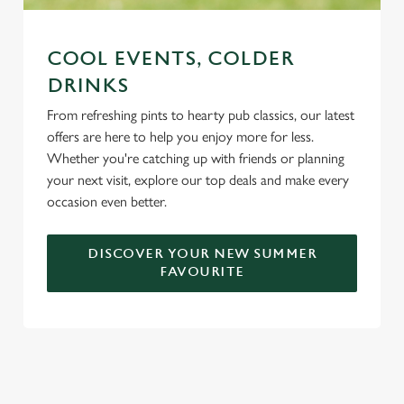
COOL EVENTS, COLDER
DRINKS
From refreshing pints to hearty pub classics, our latest
offers are here to help you enjoy more for less.
Whether you're catching up with friends or planning
your next visit, explore our top deals and make every
occasion even better.
DISCOVER YOUR NEW SUMMER
FAVOURITE
DON'T FORGET TO DOWNLOAD
OUR APP!