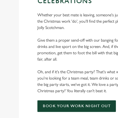
CELEBRATIONS
Whether your best mate is leaving, someone's ju
the Christmas work 'do', you'll find the perfect p
Jolly Scotchman.
Give them a proper send-off with our banging f
drinks and live sport on the big screen. And, if th
promotion, get them to foot the bill with that big
fair, after all.
Oh, and if it's the Christmas party? That's what 
you're looking for a team meal, team drinks or
the big party starts, we've got it. We love a party
Christmas party? You literally can't beat it.
BOOK YOUR WORK NIGHT OUT