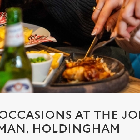
 OCCASIONS AT THE JO
MAN, HOLDINGHAM