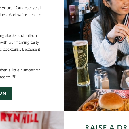
e yours. You deserve all
vibes. And we're here to
ing steaks and full-on
 with our flaming tasty
cocktails... Because it
ber, a little number or
ace to BE.
ION
RAISE A D