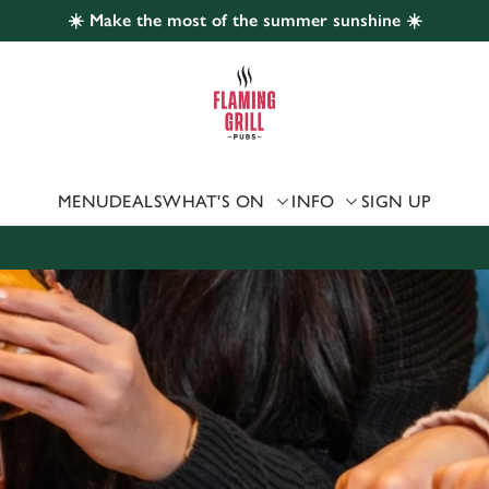
☀️ Make the most of the summer sunshine ☀️
 website and for marketing, statistics and to save your preferen
 'Allow all cookies'. To accept only essential cookies click 'Use
ually choose which cookies we can or can't use, use the options a
 can change your settings at any time.
MENU
DEALS
WHAT'S ON
INFO
SIGN UP
Preferences
Statistics
Marketing