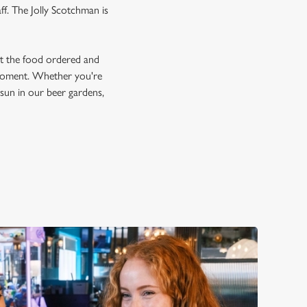
ff. The Jolly Scotchman is
et the food ordered and
e moment. Whether you're
e sun in our beer gardens,