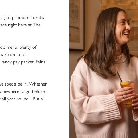
st got promoted or it's
lace right here at The
ood menu, plenty of
ey're on for a
 fancy pay packet. Fair's
we specialise in. Whether
 somewhere to go before
 all year round... But a