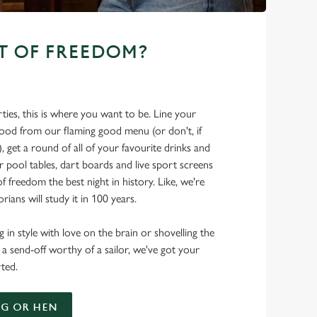
T OF FREEDOM?
ties, this is where you want to be. Line your
food from our flaming good menu (or don't, if
t), get a round of all of your favourite drinks and
r pool tables, dart boards and live sport screens
f freedom the best night in history. Like, we're
rians will study it in 100 years.
 in style with love on the brain or shovelling the
 a send-off worthy of a sailor, we've got your
ted.
G OR HEN