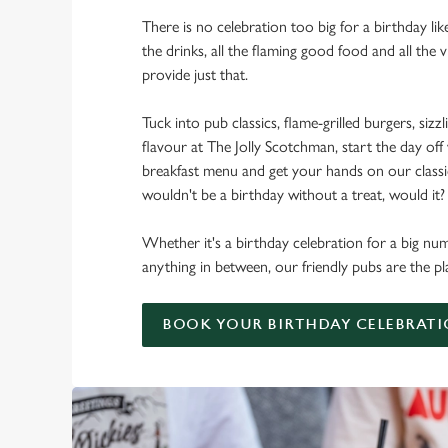
There is no celebration too big for a birthday lik
the drinks, all the flaming good food and all the 
provide just that.
Tuck into pub classics, flame-grilled burgers, sizzl
flavour at The Jolly Scotchman, start the day off
breakfast menu and get your hands on our classic 
wouldn't be a birthday without a treat, would it?
Whether it's a birthday celebration for a big num
anything in between, our friendly pubs are the pl
BOOK YOUR BIRTHDAY CELEBRAT