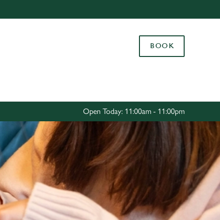
Allow all cookies
ces. To
BOOK
 necessary
Use necessary cookies only
long the
Settings
Open Today: 11:00am - 11:00pm