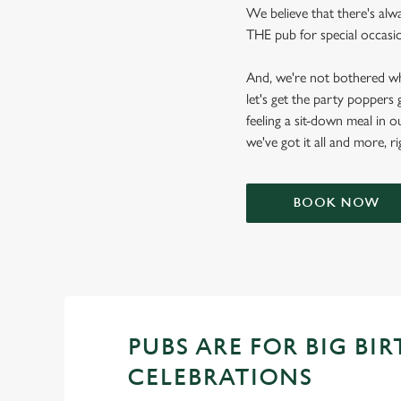
We believe that there's alw
THE pub for special occasion
And, we're not bothered wh
let's get the party poppers
feeling a sit-down meal in o
we've got it all and more, r
BOOK NOW
PUBS ARE FOR BIG BI
CELEBRATIONS