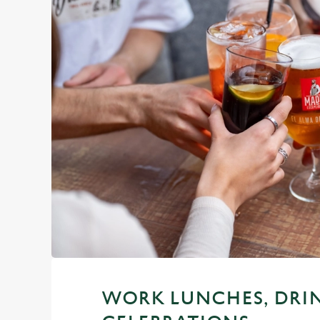
WORK LUNCHES, DRI