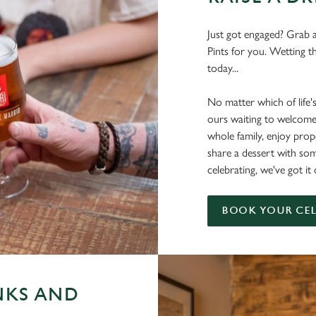
Just got engaged? Grab a
Pints for you. Wetting t
today...
No matter which of life'
ours waiting to welcome
whole family, enjoy pr
share a dessert with s
celebrating, we've got i
BOOK YOUR CE
NKS AND