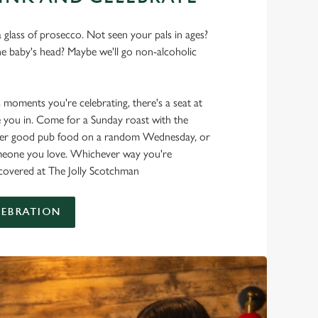
 glass of prosecco. Not seen your pals in ages?
he baby's head? Maybe we'll go non-alcoholic
s moments you're celebrating, there's a seat at
 you in. Come for a Sunday roast with the
oper good pub food on a random Wednesday, or
omeone you love. Whichever way you're
t covered at The Jolly Scotchman
LEBRATION