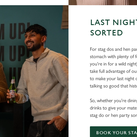
LAST NIGH
SORTED
For stag dos and hen par
stomach with plenty of 
you're in for a wild nigh
take full advantage of ou
to make your last night o
talking so good that histo
So, whether you're dining
drinks to give your mate
stag do or hen party sor
BOOK YOUR STA