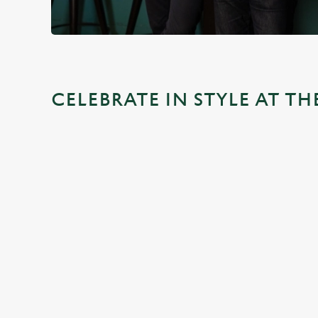
CELEBRATE IN STYLE AT T