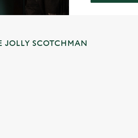
HE JOLLY SCOTCHMAN