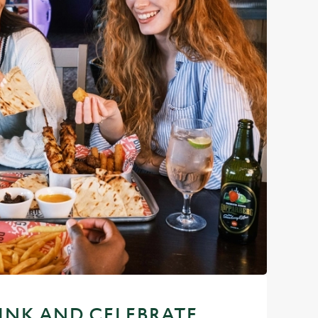
RINK AND CELEBRATE