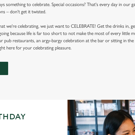
ays something to celebrate. Special occasions? That's every day in our ga
s – don't get it twisted.
at we're celebrating, we just want to CELEBRATE! Get the drinks in, g
 going because life is far too short to not make the most of every littl
ur pub restaurants, an argy-bargy celebration at the bar or sitting in th
ight here for your celebrating pleasure.
RTHDAY