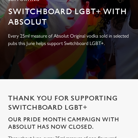
SWITCHBOARD LGBT+ WITH
ABSOLUT
Every 25ml measure of Absolut Original vodka sold in selected
pubs this June helps support Switchboard LGBT+.
THANK YOU FOR SUPPORTING
SWITCHBOARD LGBT+
OUR PRIDE MONTH CAMPAIGN WITH
ABSOLUT HAS NOW CLOSED.