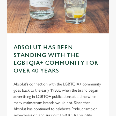
s
Preferences
e
n
t
Statistics
S
e
Marketing
l
ABSOLUT HAS BEEN
e
STANDING WITH THE
c
Settings
t
LGBTQIA+ COMMUNITY FOR
i
OVER 40 YEARS
o
Allow all cookies
n
Absolut’s connection with the LGBTQIA+ community
goes back to the early 1980s, when the brand began
Use necessary cookies only
advertising in LGBTQ+ publications at a time when
many mainstream brands would not. Since then,
Absolut has continued to celebrate Pride, champion
self-expression and support LGBTQIA+ visibility