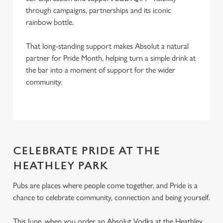
through campaigns, partnerships and its iconic
rainbow bottle.
That long-standing support makes Absolut a natural
partner for Pride Month, helping turn a simple drink at
the bar into a moment of support for the wider
community.
CELEBRATE PRIDE AT THE
HEATHLEY PARK
Pubs are places where people come together, and Pride is a
chance to celebrate community, connection and being yourself.
This June, when you order an Absolut Vodka at the Heathley