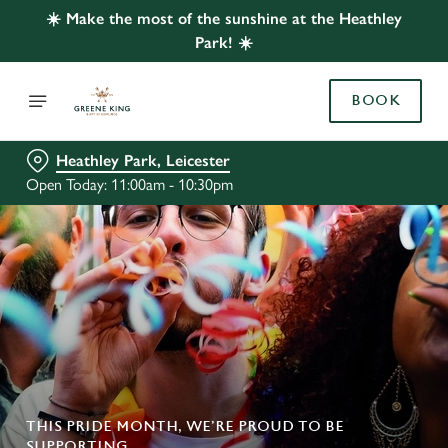
☀️ Make the most of the sunshine at the Heathley
Park! ☀️
BOOK
Heathley Park, Leicester
Open Today: 11:00am - 10:30pm
THIS PRIDE MONTH, WE’RE PROUD TO BE
SUPPORTING