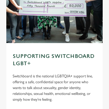
SUPPORTING SWITCHBOARD
LGBT+
Switchboard is the national LGBTQIA+ support line,
offering a safe, confidential space for anyone who
wants to talk about sexuality, gender identity,
relationships, sexual health, emotional wellbeing, or
simply how they’re feeling.