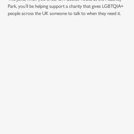
Park, you’ll be helping support a charity that gives LGBTQIA+
people across the UK someone to talk to when they need it.
TERMS & CONDITIONS
PRIDE ABSOLUT X SWITCHBOARD
SIGN UP TO MARKETING
Sign up to hear about the latest news and updates.
Email*
SIGN UP