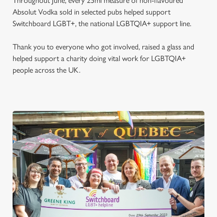
Throughout June, every 25ml measure of non-flavoured
Absolut Vodka sold in selected pubs helped support
Switchboard LGBT+, the national LGBTQIA+ support line.
Thank you to everyone who got involved, raised a glass and
helped support a charity doing vital work for LGBTQIA+
people across the UK.