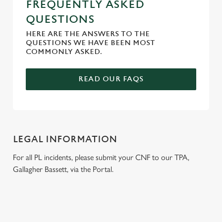
FREQUENTLY ASKED
QUESTIONS
HERE ARE THE ANSWERS TO THE
QUESTIONS WE HAVE BEEN MOST
COMMONLY ASKED.
READ OUR FAQS
LEGAL INFORMATION
For all PL incidents, please submit your CNF to our TPA,
Gallagher Bassett, via the Portal.
RELATED CONTENT