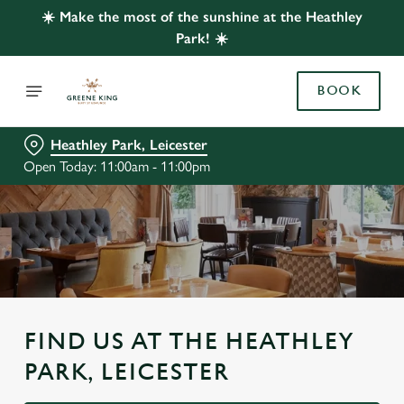
☀️ Make the most of the sunshine at the Heathley
Park! ☀️
BOOK
Heathley Park, Leicester
Open Today: 11:00am - 11:00pm
FIND US AT THE HEATHLEY
PARK, LEICESTER