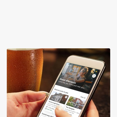
CAR PARK
COACHES ACCEPTED
OFFERS FUNCTIONS