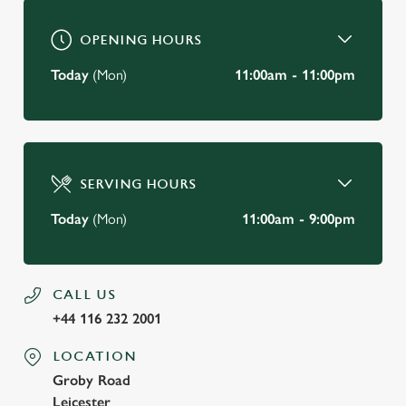
OPENING HOURS
Today
(Mon)
11:00am - 11:00pm
SERVING HOURS
Today
(Mon)
11:00am - 9:00pm
CALL US
+44 116 232 2001
LOCATION
Groby Road
Leicester