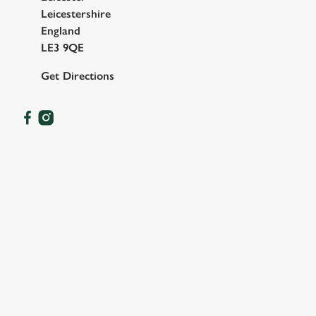
Leicestershire
England
LE3 9QE
Get Directions
OUR FACILITIES
SHOW MORE FACILITIES
DISABLED FACILITIES
DOG FRIENDLY
FAMILY FRIENDLY
BEER GARDEN
WIFI
EV CHARGING