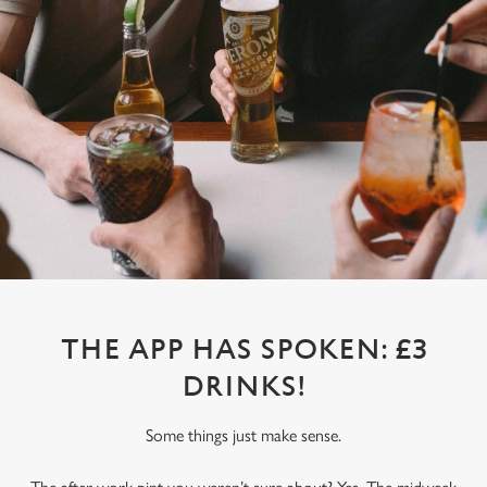
THE APP HAS SPOKEN: £3
DRINKS!
Some things just make sense.