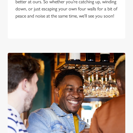
better at ours. So whether you’re catching up, winding
down, or just escaping your own four walls for a bit of
peace and noise at the same time, we'll see you soon!
We use cookies
We use cookies to run this website and for marketing,
statistics and to save your preferences. To accept these
cookies click 'Allow all cookies'. To accept only essential
cookies click 'Use necessary cookies only'. 'To
individually choose which cookies we can or can't use,