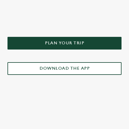
DON'T FORGET TO DOWNLOAD
OUR APP!
PLAN YOUR TRIP
DOWNLOAD THE APP
£3 DRINKS APP EXCLUSIVE PROMOTION
TERMS & CONDITIONS
RELATED CONTENT