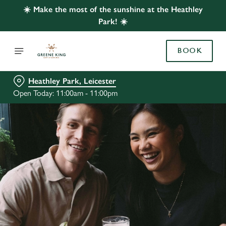
☀️ Make the most of the sunshine at the Heathley
Park! ☀️
BOOK
Heathley Park, Leicester
Open Today: 11:00am - 11:00pm