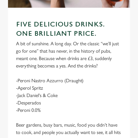
FIVE DELICIOUS DRINKS.
ONE BRILLIANT PRICE.
A bit of sunshine. A long day. Or the classic “we’ll just
go for one” that has never, in the history of pubs,
meant one. Because when drinks are £3, suddenly
everything becomes a yes. And the drinks?
-Peroni Nastro Azzurro (Draught)
-Aperol Spritz
-Jack Daniel's & Coke
-Desperados
-Peroni 0.0%
Beer gardens, busy bars, music, food you didn’t have
to cook, and people you actually want to see, it all hits