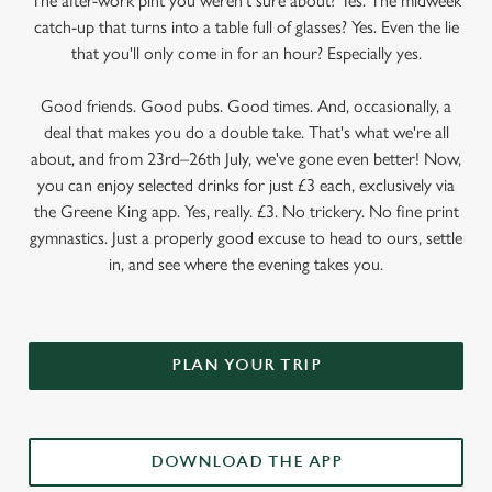
The after-work pint you weren’t sure about? Yes. The midweek
catch-up that turns into a table full of glasses? Yes. Even the lie
that you'll only come in for an hour? Especially yes.
Good friends. Good pubs. Good times. And, occasionally, a
deal that makes you do a double take. That's what we're all
about, and from 23rd–26th July, we've gone even better! Now,
you can enjoy selected drinks for just £3 each, exclusively via
the Greene King app. Yes, really. £3. No trickery. No fine print
gymnastics. Just a properly good excuse to head to ours, settle
in, and see where the evening takes you.
PLAN YOUR TRIP
DOWNLOAD THE APP