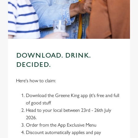
use the options along the bottom of the banner . You can
change your settings at any time.
C
Necessary
o
n
DOWNLOAD. DRINK.
s
Preferences
DECIDED.
e
n
t
Statistics
Here's how to claim:
S
e
Download the Greene King app (it's free and full
Marketing
l
of good stuff
e
Head to your local between 23rd - 26th July
c
2026.
Settings
t
Order from the App Exclusive Menu
i
Discount automatically applies and pay