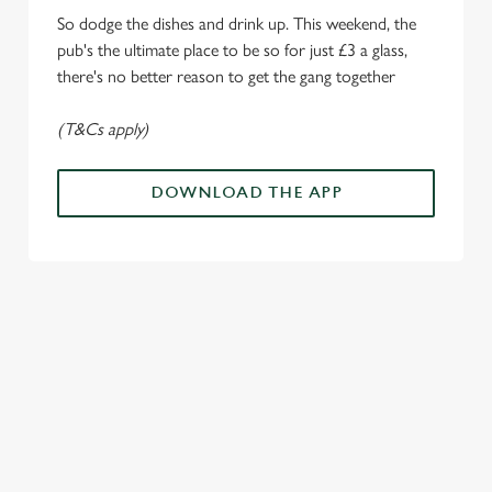
o
Allow all cookies
So dodge the dishes and drink up. This weekend, the
n
pub's the ultimate place to be so for just £3 a glass,
there's no better reason to get the gang together
Use necessary cookies only
(T&Cs apply)
DOWNLOAD THE APP