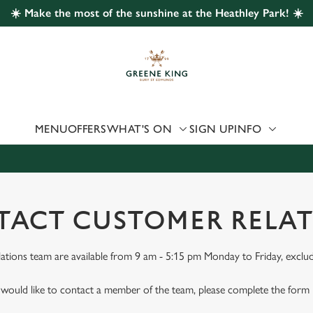
☀️ Make the most of the sunshine at the Heathley Park! ☀️
 website and for marketing, statistics and to save your preferen
 'Allow all cookies'. To accept only essential cookies click 'Use
ually choose which cookies we can or can't use, use the options a
 can change your settings at any time.
MENU
OFFERS
WHAT'S ON
SIGN UP
INFO
Preferences
Statistics
Marketing
ACT CUSTOMER RELA
tions team are available from 9 am - 5:15 pm Monday to Friday, exclud
 would like to contact a member of the team, please complete the form