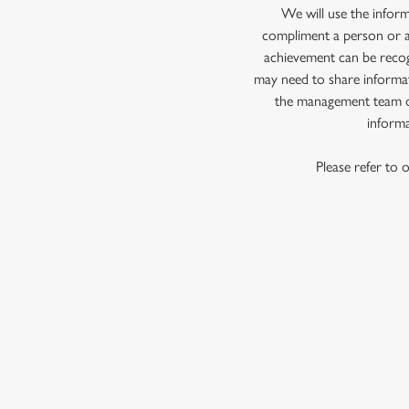
e
We will use the infor
c
compliment a person or a 
t
achievement can be recog
i
may need to share informat
o
the management team of
n
informa
Please refer to 
First Name
*
Last Name
*