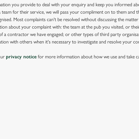
mation you provide to deal with your enquiry and keep you informed abou
team for their service, we will pass your compliment on to them and th
nised. Most complaints can't be resolved without discussing the matter
ion about your complaint with: the team at the pub you visited, or thei
 a contractor we have engaged; or other types of third party organisat
tion with others when it's necessary to investigate and resolve your co
our
privacy notice
for more information about how we use and take ca