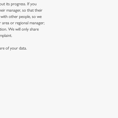
t its progress. If you
eir manager, so that their
 with other people, so we
r area or regional manager;
ion. We will only share
mplaint.
re of your data.