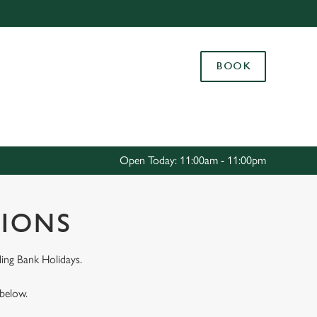
Allow all cookies
ces. To
BOOK
 necessary
Use necessary cookies only
long the
Settings
Open Today: 11:00am - 11:00pm
TIONS
ing Bank Holidays.
 below.