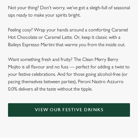
Not your thing? Don’t worry, we’ve got a sleigh-full of seasonal
sips ready to make your spirits bright.
Feeling cosy? Wrap your hands around a comforting Caramel
Hot Chocolate or Caramel Latte. Or, keep it classic with a
Baileys Espresso Martini that warms you from the inside out.
Want something fresh and fruity? The Clean Merry Berry
Mojito is all flavour and no fuss — perfect for adding a twist to
your festive celebrations. And for those going alcohol-free (or
pacing themselves between parties), Peroni Nastro Azzurro
0.0% delivers all the taste without the tipple.
VIEW OUR FESTIVE DRINKS