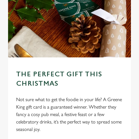
l
e
c
Settings
t
i
o
Allow all cookies
n
Use necessary cookies only
THE PERFECT GIFT THIS
CHRISTMAS
Not sure what to get the foodie in your life? A Greene
King gift card is a guaranteed winner. Whether they
fancy a cosy pub meal, a festive feast or a few
celebratory drinks, it’s the perfect way to spread some
seasonal joy.