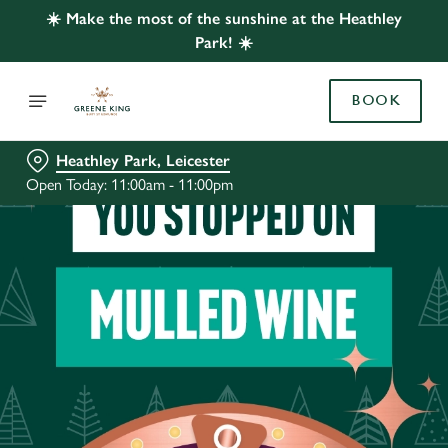
☀️ Make the most of the sunshine at the Heathley
Park! ☀️
BOOK
Heathley Park, Leicester
Open Today: 11:00am - 11:00pm