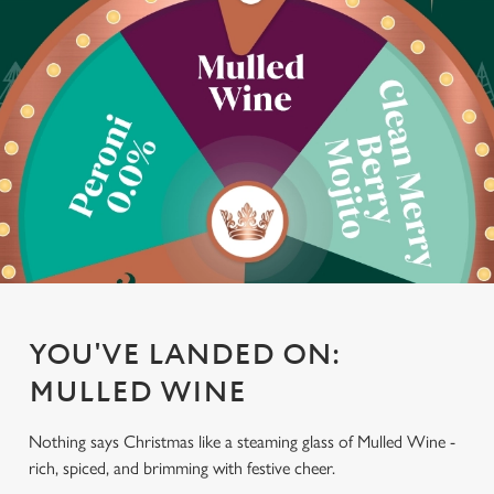
YOU'VE LANDED ON:
MULLED WINE
Nothing says Christmas like a steaming glass of Mulled Wine -
rich, spiced, and brimming with festive cheer.