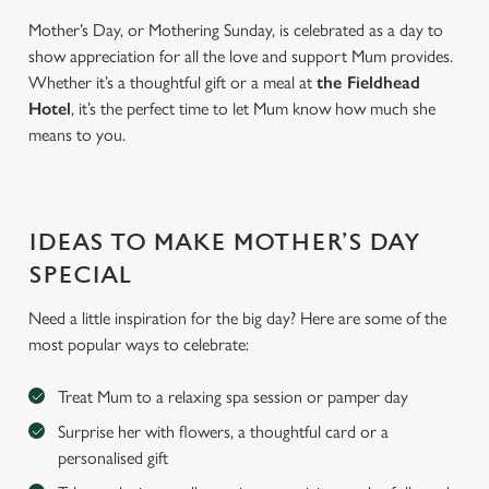
Mother’s Day, or Mothering Sunday, is celebrated as a day to
show appreciation for all the love and support Mum provides.
Whether it’s a thoughtful gift or a meal at
the Fieldhead
Hotel
, it’s the perfect time to let Mum know how much she
means to you.
IDEAS TO MAKE MOTHER’S DAY
SPECIAL
Need a little inspiration for the big day? Here are some of the
most popular ways to celebrate:
Treat Mum to a relaxing spa session or pamper day
Surprise her with flowers, a thoughtful card or a
personalised gift