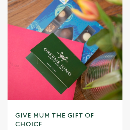
GIVE MUM THE GIFT OF
CHOICE