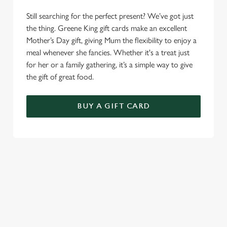
Still searching for the perfect present? We’ve got just
the thing. Greene King gift cards make an excellent
Mother’s Day gift, giving Mum the flexibility to enjoy a
meal whenever she fancies. Whether it's a treat just
for her or a family gathering, it’s a simple way to give
the gift of great food.
BUY A GIFT CARD
TERMS AND CONDITIONS
GENERAL GIFT CARDS
MOTHER'S DAY TERMS AND