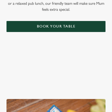
or a relaxed pub lunch, our friendly team will make sure Mum
feels extra special.
BOOK YOUR TABLE
THE PERFECT GIFT
You choose the value, they choose the gift! Treat Mum to a
Greene King Gift Card, redeemable across all food and drink
at our pubs!