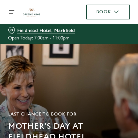
BOOK
Fieldhead Hotel, Markfield
Open Today: 7:00am - 11:00pm
LAST CHANCE TO BOOK FOR
MOTHER'S DAY AT
FIELDHEAD HOTEL,