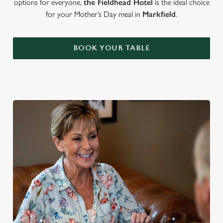
options for everyone,
the Fieldhead Hotel
is the ideal choice
for your Mother’s Day meal in
Markfield
.
BOOK YOUR TABLE