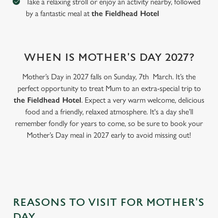
Take a relaxing stroll or enjoy an activity nearby, followed
by a fantastic meal at
the Fieldhead Hotel
WHEN IS MOTHER'S DAY 2027?
Mother’s Day in 2027 falls on Sunday, 7th March. It’s the
perfect opportunity to treat Mum to an extra-special trip to
the Fieldhead Hotel
. Expect a very warm welcome, delicious
food and a friendly, relaxed atmosphere. It's a day she’ll
remember fondly for years to come, so be sure to book your
Mother’s Day meal in 2027 early to avoid missing out!
We use cookies
We use cookies to run this website and for marketing,
statistics and to save your preferences. To accept these
cookies click 'Allow all cookies'. To accept only essential
cookies click 'Use necessary cookies only'. 'To
individually choose which cookies we can or can't use,
REASONS TO VISIT FOR MOTHER'S
use the options along the bottom of the banner . You can
DAY