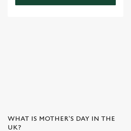
VIEW OUR CELEBRATION MENU
VIEW ALLERGEN INFO
Mother's Day Menu
WHY CHOOSE THE FIELDHEAD
HOTEL FOR MOTHER’S DAY?
WHAT IS MOTHER'S DAY IN THE
UK?