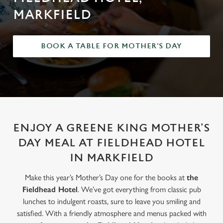
MARKFIELD
BOOK A TABLE FOR MOTHER'S DAY
ENJOY A GREENE KING MOTHER’S
DAY MEAL AT FIELDHEAD HOTEL
IN MARKFIELD
Make this year’s Mother’s Day one for the books at
the
Fieldhead Hotel
. We’ve got everything from classic pub
lunches to indulgent roasts, sure to leave you smiling and
satisfied. With a friendly atmosphere and menus packed with