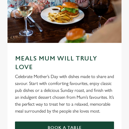
MEALS MUM WILL TRULY
LOVE
Celebrate Mother’s Day with dishes made to share and
savour. Start with comforting favourites, enjoy classic
pub dishes or a delicious Sunday roast, and finish with
an indulgent dessert chosen from Mum’s favourites. It’s
the perfect way to treat her to a relaxed, memorable
meal surrounded by the people she loves most.
BOOK A TABLE