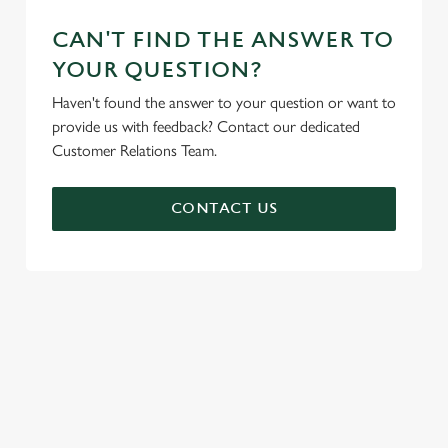
CAN'T FIND THE ANSWER TO
YOUR QUESTION?
Haven't found the answer to your question or want to
provide us with feedback? Contact our dedicated
Customer Relations Team.
CONTACT US
SIGN UP TO MARKETING
Sign up to hear about the latest news and updates.
Email*