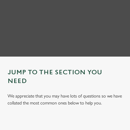
JUMP TO THE SECTION YOU
NEED
We appreciate that you may have lots of questions so we have
collated the most common ones below to help you.