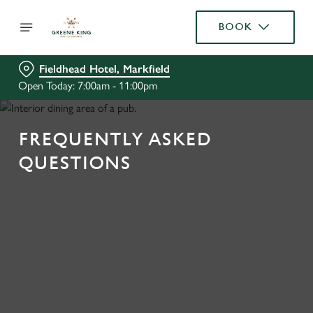
BOOK
Fieldhead Hotel, Markfield
Open Today: 7:00am - 11:00pm
FREQUENTLY ASKED
QUESTIONS