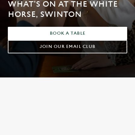
WHAT'S ON AT THE WHITE
HORSE, SWINTON
BOOK A TABLE
JOIN OUR EMAIL CLUB