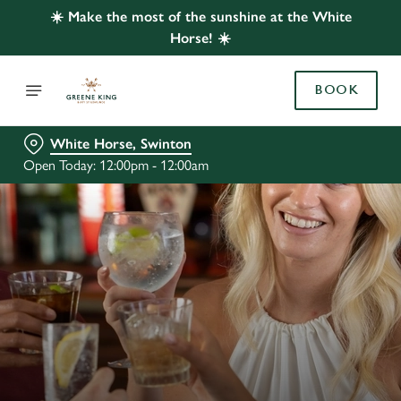
☀️ Make the most of the sunshine at the White
Horse! ☀️
BOOK
White Horse, Swinton
Open Today: 12:00pm - 12:00am