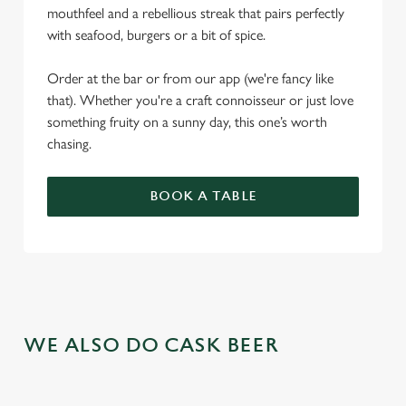
mouthfeel and a rebellious streak that pairs perfectly
with seafood, burgers or a bit of spice.
Order at the bar or from our app (we're fancy like
that). Whether you're a craft connoisseur or just love
something fruity on a sunny day, this one’s worth
chasing.
BOOK A TABLE
WE ALSO DO CASK BEER