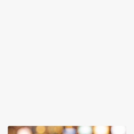
GREENE
ABBOT ALE
GENEVIEVE
KING IPA
From Bury St
A collaboration with
Our heritage, our
Edmunds where
Thornbridge
passion, your IPA.
brewing can be
brewery - a hop-
traced back 1,000
forward cask beer
years.
with a clean, crisp
We use cookies
body
We use cookies to run this website and for marketing,
statistics and to save your preferences. To accept these
cookies click 'Allow all cookies'. To accept only essential
cookies click 'Use necessary cookies only'. 'To
individually choose which cookies we can or can't use,
use the options along the bottom of the banner . You can
change your settings at any time.