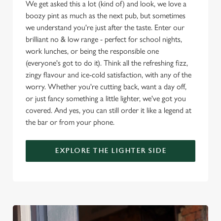
We get asked this a lot (kind of) and look, we love a
boozy pint as much as the next pub, but sometimes
Use necessary cookies only
we understand you're just after the taste. Enter our
brilliant no & low range - perfect for school nights,
work lunches, or being the responsible one
(everyone's got to do it). Think all the refreshing fizz,
zingy flavour and ice-cold satisfaction, with any of the
worry. Whether you're cutting back, want a day off,
or just fancy something a little lighter, we've got you
covered. And yes, you can still order it like a legend at
the bar or from your phone.
EXPLORE THE LIGHTER SIDE