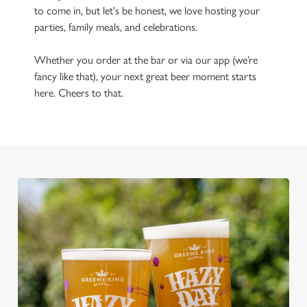
to come in, but let's be honest, we love hosting your
parties, family meals, and celebrations.
Whether you order at the bar or via our app (we’re
fancy like that), your next great beer moment starts
here. Cheers to that.