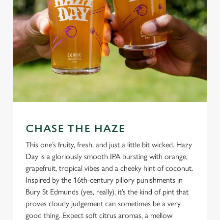
CHASE THE HAZE
This one’s fruity, fresh, and just a little bit wicked. Hazy
Day is a gloriously smooth IPA bursting with orange,
grapefruit, tropical vibes and a cheeky hint of coconut.
Inspired by the 16th-century pillory punishments in
Bury St Edmunds (yes, really), it’s the kind of pint that
proves cloudy judgement can sometimes be a very
good thing. Expect soft citrus aromas, a mellow