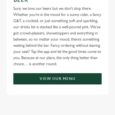
BEER
Sure, we love our beers but we don’t stop there.
Whether you’re in the mood for a sunny cider, a fancy
G&T, a cocktail, or just something soft and sparkling,
our drinks list is stacked like a well-poured pint. We’ve
got crowd-pleasers, showstoppers and everything in
between, so no matter your mood, there’s something
waiting behind the bar. Fancy ordering without leaving
your seat? Tap the app and let the good times come to
you. Because at our place, the only thing better than
choice… is another round.
VIEW OUR MENU
TERMS & CONDITIONS