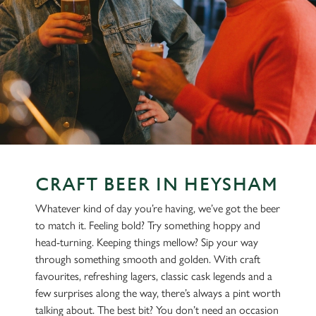
CRAFT BEER IN HEYSHAM
Whatever kind of day you’re having, we’ve got the beer
to match it. Feeling bold? Try something hoppy and
head-turning. Keeping things mellow? Sip your way
through something smooth and golden. With craft
favourites, refreshing lagers, classic cask legends and a
few surprises along the way, there’s always a pint worth
talking about. The best bit? You don’t need an occasion