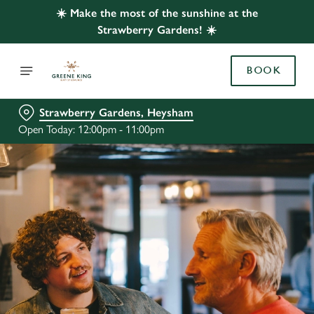
☀️ Make the most of the sunshine at the
Strawberry Gardens! ☀️
BOOK
Strawberry Gardens, Heysham
Open Today: 12:00pm - 11:00pm