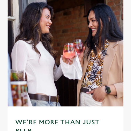
WE'RE MORE THAN JUST