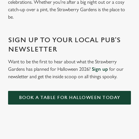
celebrations. Whether you're after a big night out or a cosy
e
catch-up over a pint, the Strawberry Gardens is the place to
c
be.
Settings
t
i
o
Allow all cookies
SIGN UP TO YOUR LOCAL PUB'S
n
NEWSLETTER
Use necessary cookies only
Want to be the first to hear about what the Strawberry
Gardens has planned for Halloween 2026?
Sign up
for our
newsletter and get the inside scoop on all things spooky.
BOOK A TABLE FOR HALLOWEEN TODAY
RELATED CONTENT