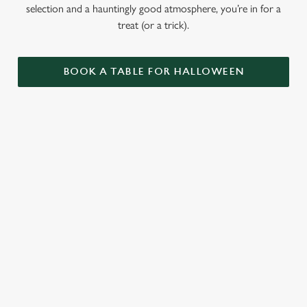
selection and a hauntingly good atmosphere, you’re in for a
treat (or a trick).
BOOK A TABLE FOR HALLOWEEN
GET THE
LOVE AT
CAME FOR
PARTY
FIRST BITE
THE BOOS,