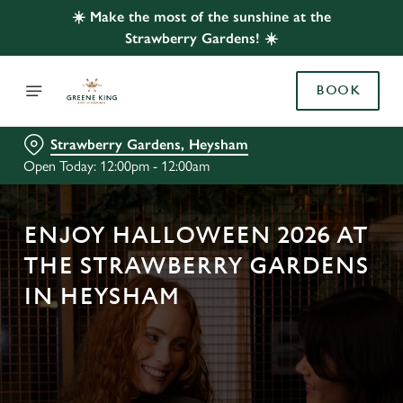
☀️ Make the most of the sunshine at the
Strawberry Gardens! ☀️
BOOK
Strawberry Gardens, Heysham
Open Today: 12:00pm - 12:00am
ENJOY HALLOWEEN 2026 AT
THE STRAWBERRY GARDENS
IN HEYSHAM