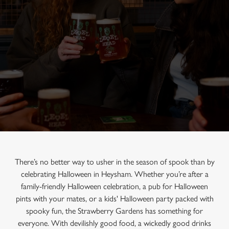
There’s no better way to usher in the season of spook than by
celebrating Halloween in Heysham. Whether you’re after a
family-friendly Halloween celebration, a pub for Halloween
pints with your mates, or a kids' Halloween party packed with
spooky fun, the Strawberry Gardens has something for
everyone. With devilishly good food, a wickedly good drinks