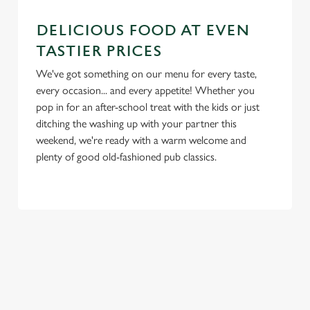
e
Marketing
l
DELICIOUS FOOD AT EVEN
e
TASTIER PRICES
c
We've got something on our menu for every taste,
Settings
t
every occasion... and every appetite! Whether you
i
pop in for an after-school treat with the kids or just
o
Allow all cookies
ditching the washing up with your partner this
n
weekend, we're ready with a warm welcome and
plenty of good old-fashioned pub classics.
Use necessary cookies only
TERMS & CONDITIONS
BLUE LIGHT TERMS AND CONDITIONS
SIGN UP TO MARKETING