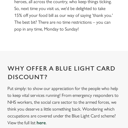
heroes, all across the country, who keep things ticking.
So, next time you visit us, we'd be delighted to take
15% off your food bill as our way of saying 'thank you.'
The best bit? There are no time restrictions – you can
pop in any time, Monday to Sunday!
WHY OFFER A BLUE LIGHT CARD
DISCOUNT?
Put simply: to show our appreciation for the people who help
to keep vital services running! From emergency responders to
NHS workers, the social care sector to the armed forces, we
think you deserve a little something back. Wondering which
occupations are covered under the Blue Light Card scheme?
View the full list
here
.