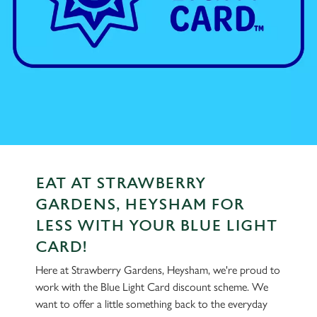
EAT AT STRAWBERRY
GARDENS, HEYSHAM FOR
LESS WITH YOUR BLUE LIGHT
CARD!
Here at Strawberry Gardens, Heysham, we're proud to
work with the Blue Light Card discount scheme. We
want to offer a little something back to the everyday