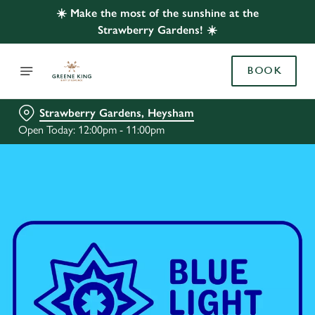
☀️ Make the most of the sunshine at the
Strawberry Gardens! ☀️
BOOK
Strawberry Gardens, Heysham
Open Today: 12:00pm - 11:00pm