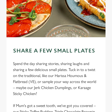
SHARE A FEW SMALL PLATES
Spend the day sharing stories, sharing laughs and
sharing a few delicious small plates. Tuck in to a twist
on the traditional, like our Harissa Houmous &
Flatbread (VE), or sample your way across the world
– maybe our Jerk Chicken Dumplings, or Karaage
Sticky Chicken?
If Mum's got a sweet tooth, we've got you covered –
our Sticky Toffee Pudding, Triple Chocolate Brownie,