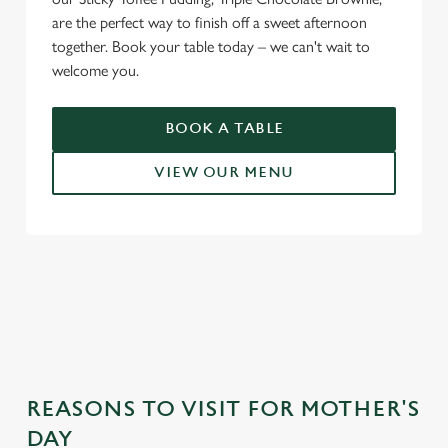
are the perfect way to finish off a sweet afternoon
together. Book your table today – we can't wait to
welcome you.
BOOK A TABLE
VIEW OUR MENU
WHY CHOOSE THE SHAKESPEARE
FOR MOTHER’S DAY?
REASONS TO VISIT FOR MOTHER'S
DAY