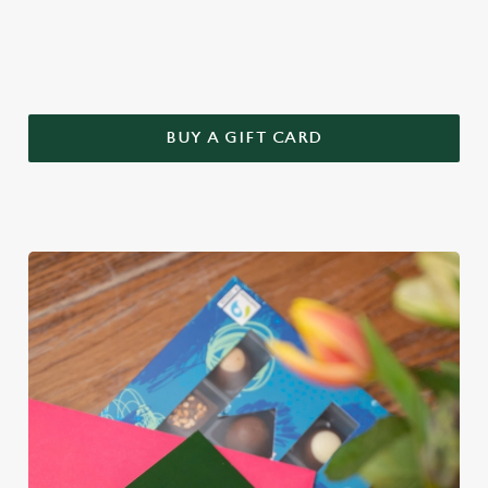
this year – treat Mum to a Greene King gift voucher.
BUY A GIFT CARD