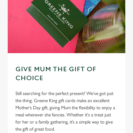
GIVE MUM THE GIFT OF
CHOICE
Still searching for the perfect present? We’ve got just
the thing. Greene King gift cards make an excellent
Mother’s Day gift, giving Mum the flexibility to enjoy a
meal whenever she fancies. Whether it's a treat just
for her or a family gathering, it’s a simple way to give
the gift of great food.