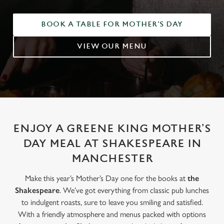
BOOK A TABLE FOR MOTHER'S DAY
VIEW OUR MENU
ENJOY A GREENE KING MOTHER’S
DAY MEAL AT SHAKESPEARE IN
MANCHESTER
Make this year’s Mother’s Day one for the books at
the
Shakespeare
. We’ve got everything from classic pub lunches
to indulgent roasts, sure to leave you smiling and satisfied.
With a friendly atmosphere and menus packed with options