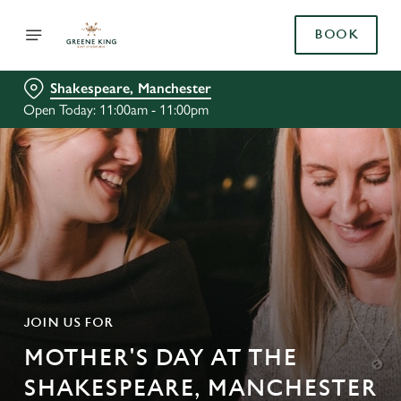
BOOK
Shakespeare, Manchester
Open Today: 11:00am - 11:00pm
JOIN US FOR
MOTHER'S DAY AT THE
SHAKESPEARE, MANCHESTER