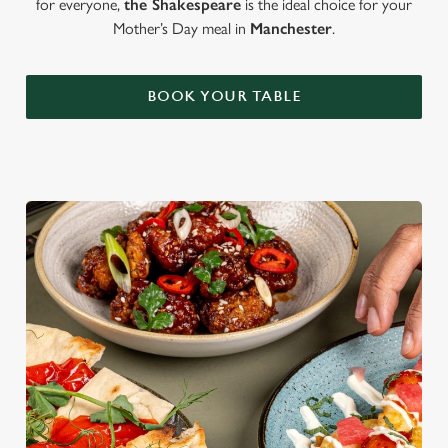
for everyone,
the Shakespeare
is the ideal choice for your
Mother’s Day meal in
Manchester
.
BOOK YOUR TABLE