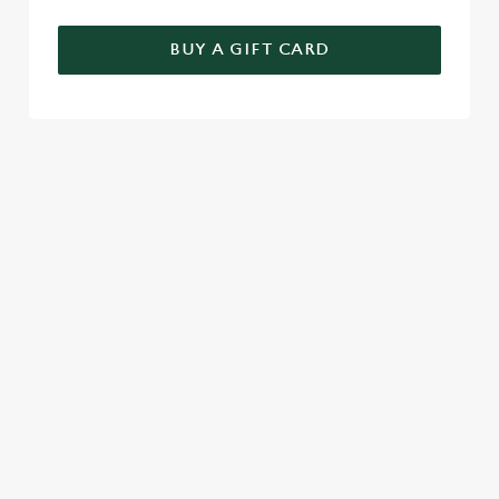
BUY A GIFT CARD
TERMS & CONDITIONS
GENERAL GIFT CARD
SIGN UP TO MARKETING
Sign up to hear about the latest news and updates.
Email*
SIGN UP