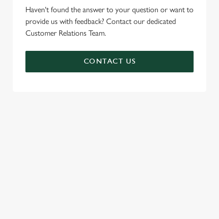
Haven't found the answer to your question or want to
provide us with feedback? Contact our dedicated
Customer Relations Team.
CONTACT US
SIGN UP TO MARKETING
Sign up to hear about the latest news and updates.
Email*
SIGN UP