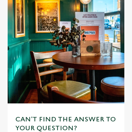
CAN'T FIND THE ANSWER TO
YOUR QUESTION?