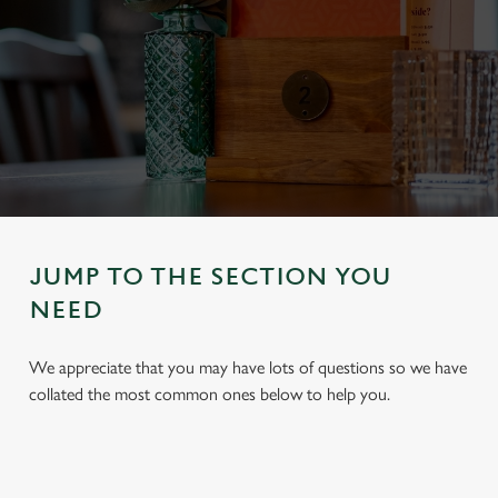
JUMP TO THE SECTION YOU
NEED
We appreciate that you may have lots of questions so we have
collated the most common ones below to help you.