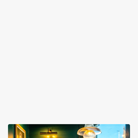
TO SHOW IT?
HOW LONG DO I GET AT MY TABLE FOR
SPORTS BOOKINGS?
WHEN CAN I ARRIVE AT THE PUB FOR
MY SPORTS BOOKING?
WHEN DO I NEED TO BE AT MY TABLE
FOR MY SPORTS BOOKING?
DO I NEED TO PAY A DEPOSIT FOR MY
SPORTS BOOKING?