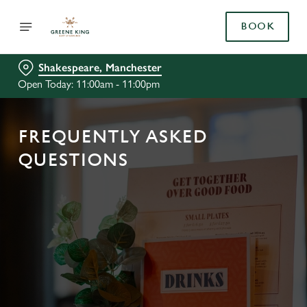
BOOK
Shakespeare, Manchester
Open Today: 11:00am - 11:00pm
FREQUENTLY ASKED
QUESTIONS