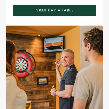
GRAB DAD A TABLE