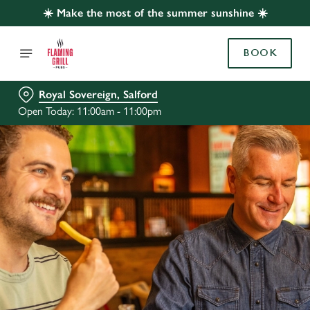
☀️ Make the most of the summer sunshine ☀️
BOOK
Royal Sovereign, Salford
Open Today: 11:00am - 11:00pm