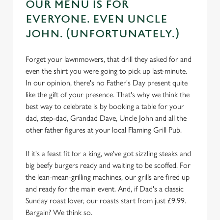
OUR MENU IS FOR
EVERYONE. EVEN UNCLE
JOHN. (UNFORTUNATELY.)
Forget your lawnmowers, that drill they asked for and
even the shirt you were going to pick up last-minute.
In our opinion, there's no Father's Day present quite
like the gift of your presence. That's why we think the
best way to celebrate is by booking a table for your
dad, step-dad, Grandad Dave, Uncle John and all the
other father figures at your local Flaming Grill Pub.
If it's a feast fit for a king, we've got sizzling steaks and
big beefy burgers ready and waiting to be scoffed. For
the lean-mean-grilling machines, our grills are fired up
and ready for the main event. And, if Dad's a classic
Sunday roast lover, our roasts start from just £9.99.
Bargain? We think so.