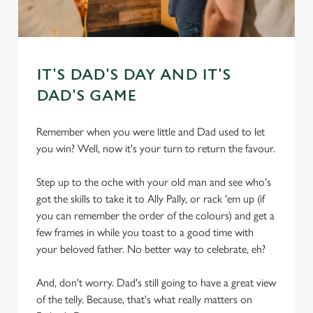
IT'S DAD'S DAY AND IT'S
DAD'S GAME
Remember when you were little and Dad used to let
you win? Well, now it's your turn to return the favour.
Step up to the oche with your old man and see who's
got the skills to take it to Ally Pally, or rack 'em up (if
you can remember the order of the colours) and get a
few frames in while you toast to a good time with
your beloved father. No better way to celebrate, eh?
And, don't worry. Dad's still going to have a great view
of the telly. Because, that's what really matters on