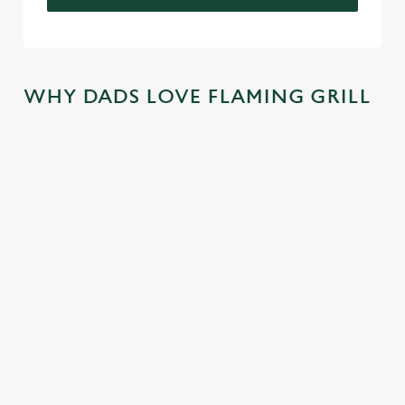
WHY DADS LOVE FLAMING GRILL
TREAT DAD
COME
SKIP THE
JOIN THE
ALL YEAR
BACK
QUEUE,
FLAMING
LONG
AGAIN...AN
NOT THE
FAMILY
D
SIZZLE
There's nothing
We mentioned
AGAIN...AN
better than a
At Flaming Grill
exclusive savings,
D AGAIN!
FREE trip to
Pubs, the best
and now we're