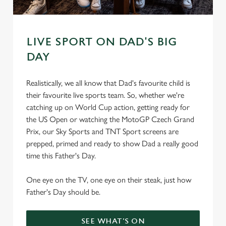
s
Preferences
e
n
LIVE SPORT ON DAD'S BIG
t
Statistics
DAY
S
e
Marketing
l
Realistically, we all know that Dad's favourite child is
e
their favourite live sports team. So, whether we're
c
catching up on World Cup action, getting ready for
Settings
t
the US Open or watching the MotoGP Czech Grand
i
Prix, our Sky Sports and TNT Sport screens are
o
prepped, primed and ready to show Dad a really good
Allow all cookies
n
time this Father's Day.
One eye on the TV, one eye on their steak, just how
Use necessary cookies only
Father's Day should be.
SEE WHAT'S ON