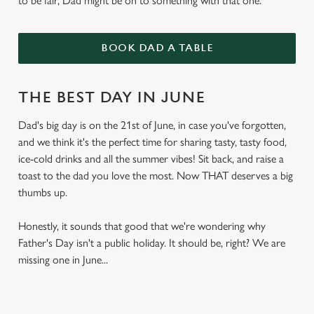
to be fair, Dad might be on to something with that one.
BOOK DAD A TABLE
THE BEST DAY IN JUNE
Dad's big day is on the 21st of June, in case you've forgotten,
and we think it's the perfect time for sharing tasty, tasty food,
ice-cold drinks and all the summer vibes! Sit back, and raise a
toast to the dad you love the most. Now THAT deserves a big
thumbs up.
Honestly, it sounds that good that we're wondering why
Father's Day isn't a public holiday. It should be, right? We are
missing one in June...