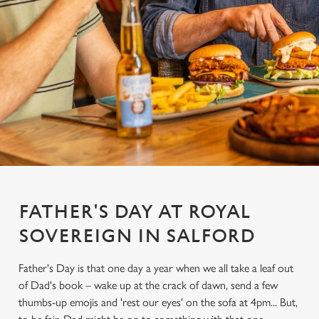
FATHER'S DAY AT ROYAL
SOVEREIGN IN SALFORD
Father's Day is that one day a year when we all take a leaf out
of Dad's book – wake up at the crack of dawn, send a few
thumbs-up emojis and 'rest our eyes' on the sofa at 4pm... But,