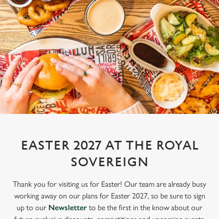
EASTER 2027 AT THE ROYAL
SOVEREIGN
Thank you for visiting us for Easter! Our team are already busy
working away on our plans for Easter 2027, so be sure to sign
up to our
Newsletter
to be the first in the know about our