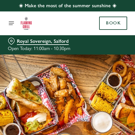
☀️ Make the most of the summer sunshine ☀️
BOOK
Royal Sovereign, Salford
Open Today: 11:00am - 10:30pm