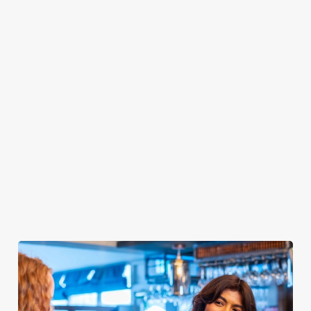
for a great price on
With a day off of
tonics, cocktails
Good Friday and
work on Good
(they're BOGOF),
Easter Monday AND
Friday, get stuck in
teas, coffees, water...
BOGOF cocktails
with BOGOF
We've got the lot.
on Friday and
burgers on Thursday
Let our bar team
Saturday, this is
evening. That's two
mix up a storm and
Easter for a steal.
big, beefy burgers...
enjoy Easter
Bring on the deals!
For the price of one.
weekend how it
Winner!
deserves to be
spent.
Check out this
Check out this
Check out our
deal
deal
drinks deals