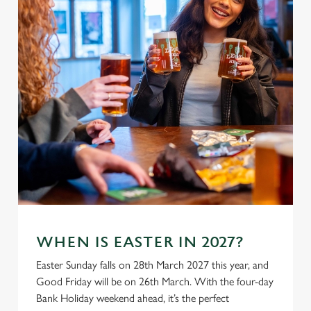
WHEN IS EASTER IN 2027?
Easter Sunday falls on 28th March 2027 this year, and
Good Friday will be on 26th March. With the four-day
Bank Holiday weekend ahead, it’s the perfect