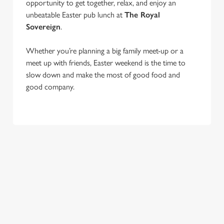
opportunity to get together, relax, and enjoy an
unbeatable Easter pub lunch at
The Royal
Sovereign
.
Whether you’re planning a big family meet-up or a
We use cookies
meet up with friends, Easter weekend is the time to
We use cookies to run this website and for marketing,
slow down and make the most of good food and
statistics and to save your preferences. To accept these
good company.
cookies click 'Allow all cookies'. To accept only essential
cookies click 'Use necessary cookies only'. 'To
individually choose which cookies we can or can't use,
use the options along the bottom of the banner . You can
change your settings at any time.
C
Necessary
o
n
s
Preferences
e