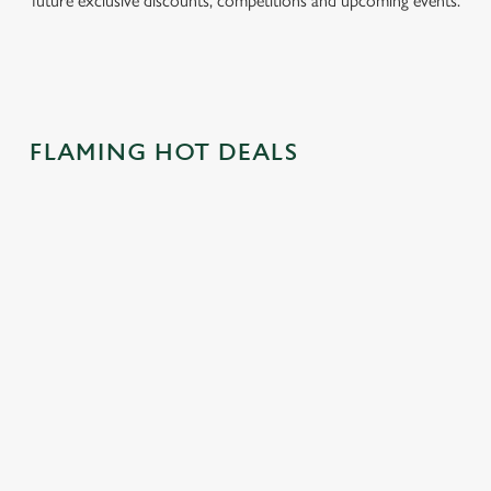
future exclusive discounts, competitions and upcoming events.
FLAMING HOT DEALS
CAN'T BEAT
SWAP HOT
CRACK OPEN
THE
CROSS BUNS
OUR EASTER
CLASSICS!
FOR BURGER
DRINKS
BUNS
With two classics
Pints, wines, gins,