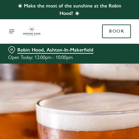
☀️ Make the most of the sunshine at the Robin
Hood! ☀️
BOOK
Robin Hood, Ashton-In-Makerfield
Open Today: 12:00pm - 10:00pm