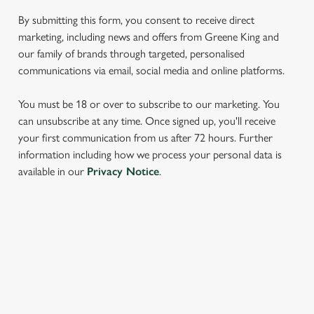
We use cookies to run this website and for marketing,
By submitting this form, you consent to receive direct
statistics and to save your preferences. To accept these
marketing, including news and offers from Greene King and
cookies click 'Allow all cookies'. To accept only essential
our family of brands through targeted, personalised
cookies click 'Use necessary cookies only'. 'To
communications via email, social media and online platforms.
individually choose which cookies we can or can't use,
use the options along the bottom of the banner . You can
You must be 18 or over to subscribe to our marketing. You
change your settings at any time.
can unsubscribe at any time. Once signed up, you'll receive
your first communication from us after 72 hours. Further
information including how we process your personal data is
C
available in our
Privacy Notice
.
Necessary
o
n
s
Preferences
e
SIGN UP TO MARKETING
n
t
Statistics
Sign up to hear about the latest news and updates.
S
e
Email*
Marketing
l