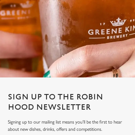
SIGN UP TO THE ROBIN
HOOD NEWSLETTER
Signing up to our mailing list means you'll be the first to hear
about new dishes, drinks, offers and competitions.
We use cookies