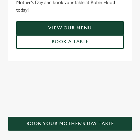
Mother's Day and book your table at Robin Hood
today!
VIEW OUR MENU
BOOK A TABLE
WHY CHOOSE THE ROBIN HOOD
FOR MOTHER’S DAY?
BOOK YOUR MOTHER'S DAY TABLE