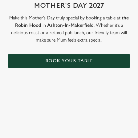
MOTHER'S DAY 2027
Use necessary cookies only
Make this Mother’s Day truly special by booking a table at
the
Robin Hood
in
Ashton-In-Makerfield
. Whether it’s a
delicious roast or a relaxed pub lunch, our friendly team will
make sure Mum feels extra special.
BOOK YOUR TABLE
LOOKING FOR THE PERFECT
MOTHER'S DAY GIFT?
Our gift cards mean you can choose the value, and they can
choose how they want to spend it. Redeemable on all food and
drink across our pubs!