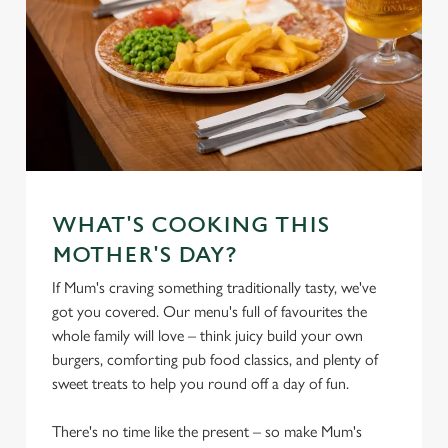
WHAT'S COOKING THIS
MOTHER'S DAY?
If Mum's craving something traditionally tasty, we've
got you covered. Our menu's full of favourites the
whole family will love – think juicy build your own
burgers, comforting pub food classics, and plenty of
sweet treats to help you round off a day of fun.
There's no time like the present – so make Mum's