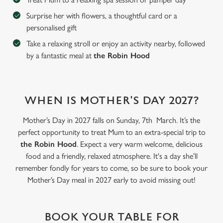
Surprise her with flowers, a thoughtful card or a
personalised gift
C
Take a relaxing stroll or enjoy an activity nearby, followed
Necessary
o
by a fantastic meal at
the Robin Hood
n
s
Preferences
e
n
WHEN IS MOTHER'S DAY 2027?
t
Statistics
S
Mother’s Day in 2027 falls on Sunday, 7th March. It’s the
e
perfect opportunity to treat Mum to an extra-special trip to
Marketing
l
the Robin Hood
. Expect a very warm welcome, delicious
e
food and a friendly, relaxed atmosphere. It's a day she’ll
c
remember fondly for years to come, so be sure to book your
Settings
t
Mother’s Day meal in 2027 early to avoid missing out!
i
o
Allow all cookies
n
BOOK YOUR TABLE FOR