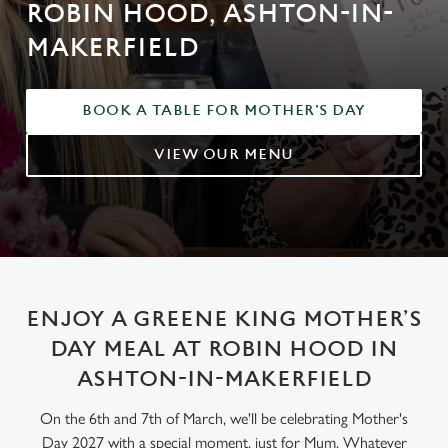
ROBIN HOOD, ASHTON-IN-
MAKERFIELD
BOOK A TABLE FOR MOTHER'S DAY
VIEW OUR MENU
ENJOY A GREENE KING MOTHER’S
DAY MEAL AT ROBIN HOOD IN
ASHTON-IN-MAKERFIELD
On the 6th and 7th of March, we'll be celebrating Mother's
Day 2027 with a special moment, just for Mum. Whatever