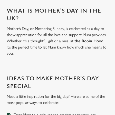
WHAT IS MOTHER'S DAY IN THE
UK?
Mother’s Day, or Mothering Sunday, is celebrated as a day to
show appreciation for all the love and support Mum provides.
Whether it’s a thoughtful gift or a meal at
the Robin Hood
,
it’s the perfect time to let Mum know how much she means to
you.
We use cookies
IDEAS TO MAKE MOTHER’S DAY
We use cookies to run this website and for marketing,
statistics and to save your preferences. To accept these
SPECIAL
cookies click 'Allow all cookies'. To accept only essential
Need a little inspiration for the big day? Here are some of the
cookies click 'Use necessary cookies only'. 'To
most popular ways to celebrate:
individually choose which cookies we can or can't use,
use the options along the bottom of the banner . You can
Treat Mum to a relaxing spa session or pamper day
change your settings at any time.