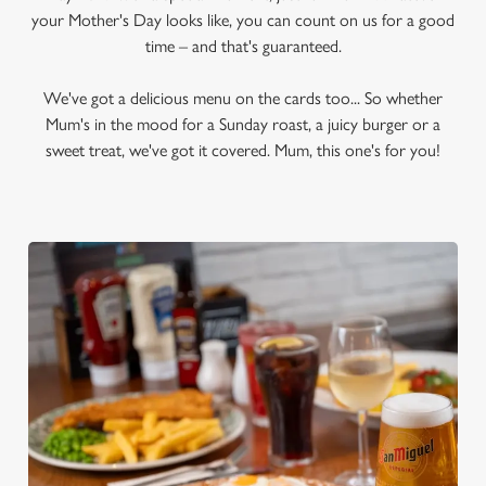
your Mother's Day looks like, you can count on us for a good
time – and that's guaranteed.
We've got a delicious menu on the cards too... So whether
Mum's in the mood for a Sunday roast, a juicy burger or a
sweet treat, we've got it covered. Mum, this one's for you!