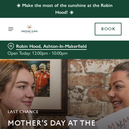
☀️ Make the most of the sunshine at the Robin
Hood! ☀️
BOOK
Robin Hood, Ashton-In-Makerfield
Open Today: 12:00pm - 10:00pm
LAST CHANCE
MOTHER'S DAY AT THE