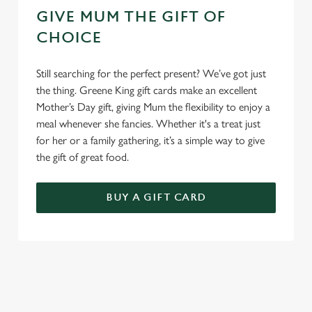
GIVE MUM THE GIFT OF
CHOICE
Still searching for the perfect present? We’ve got just
the thing. Greene King gift cards make an excellent
Mother’s Day gift, giving Mum the flexibility to enjoy a
meal whenever she fancies. Whether it's a treat just
for her or a family gathering, it’s a simple way to give
the gift of great food.
BUY A GIFT CARD
TERMS & CONDITIONS
GENERAL GIFT CARD