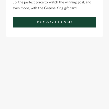
up, the perfect place to watch the winning goal, and
even more, with the Greene King gift card.
BUY A GIFT CARD
TERMS & CONDITIONS
SPECIALS
GENERAL GIFT CARD
RELATED CONTENT
Sunday roast