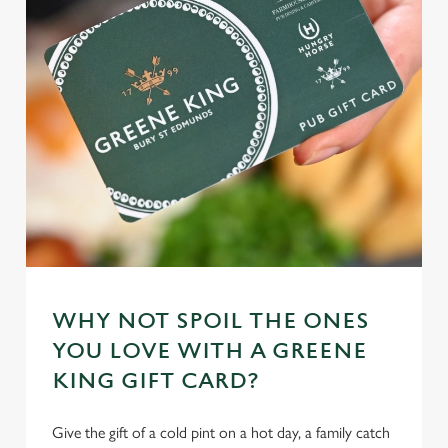
e
n
t
Statistics
S
e
Marketing
l
e
c
Settings
t
i
o
Allow all cookies
n
WHY NOT SPOIL THE ONES
Use necessary cookies only
YOU LOVE WITH A GREENE
KING GIFT CARD?
Give the gift of a cold pint on a hot day, a family catch