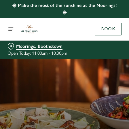
☀️ Make the most of the sunshine at the Moorings!
☀️
BOOK
Moorings, Boothstown
Open Today: 11:00am - 10:30pm