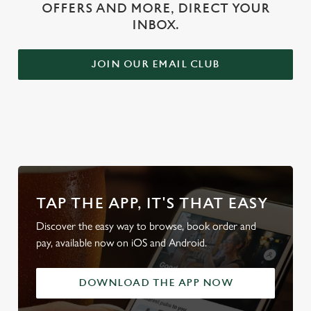
OFFERS AND MORE, DIRECT YOUR
INBOX.
JOIN OUR EMAIL CLUB
WHY BOOK WITH US?
TAP THE APP, IT'S THAT EASY
Discover the easy way to browse, book order and
pay, available now on iOS and Android.
DOWNLOAD THE APP NOW