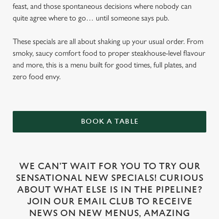
feast, and those spontaneous decisions where nobody can
quite agree where to go… until someone says pub.
These specials are all about shaking up your usual order. From
smoky, saucy comfort food to proper steakhouse-level flavour
and more, this is a menu built for good times, full plates, and
zero food envy.
BOOK A TABLE
WE CAN'T WAIT FOR YOU TO TRY OUR
SENSATIONAL NEW SPECIALS! CURIOUS
ABOUT WHAT ELSE IS IN THE PIPELINE?
JOIN OUR EMAIL CLUB TO RECEIVE
NEWS ON NEW MENUS, AMAZING