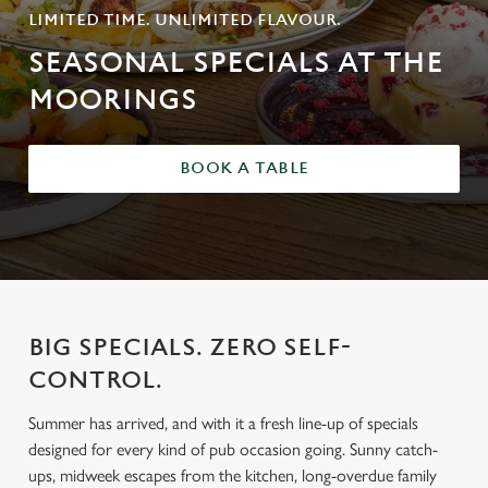
LIMITED TIME. UNLIMITED FLAVOUR.
SEASONAL SPECIALS AT THE
MOORINGS
BOOK A TABLE
BIG SPECIALS. ZERO SELF-
CONTROL.
Summer has arrived, and with it a fresh line-up of specials
designed for every kind of pub occasion going. Sunny catch-
ups, midweek escapes from the kitchen, long-overdue family