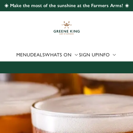
☀️ Make the most of the sunshine at the Farmers Arms! ☀️
 website and for marketing, statistics and to save your preferen
 'Allow all cookies'. To accept only essential cookies click 'Use
ually choose which cookies we can or can't use, use the options a
 can change your settings at any time.
MENU
DEALS
WHATS ON
SIGN UP
INFO
Preferences
Statistics
Marketing