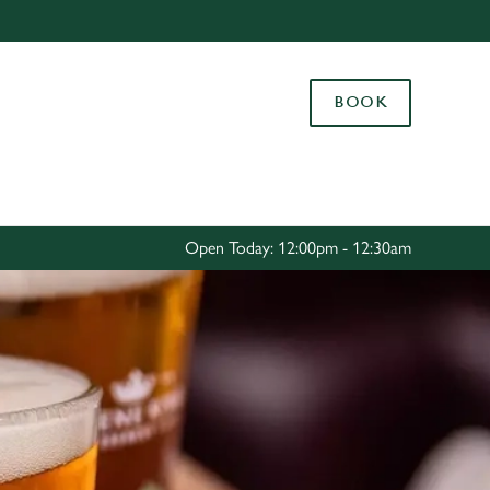
Allow all cookies
ces. To
BOOK
 necessary
Use necessary cookies only
long the
Settings
Open Today: 12:00pm - 12:30am