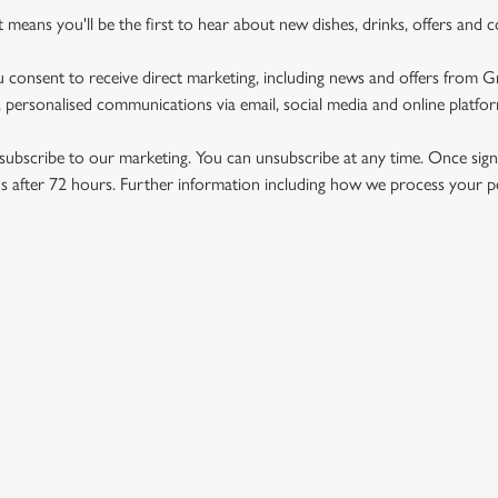
st means you'll be the first to hear about new dishes, drinks, offers and 
u consent to receive direct marketing, including news and offers from 
 personalised communications via email, social media and online platfo
ubscribe to our marketing. You can unsubscribe at any time. Once signe
 after 72 hours. Further information including how we process your per