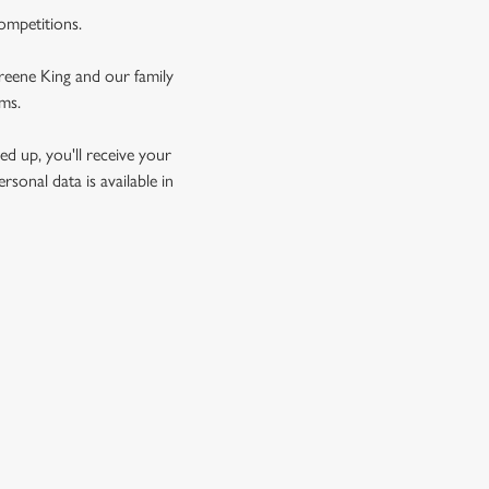
competitions.
Greene King and our family
rms.
d up, you'll receive your
sonal data is available in