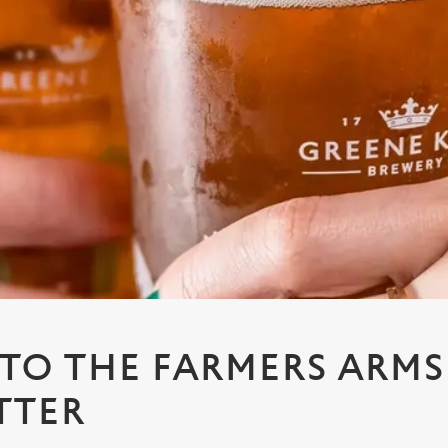
 TO THE FARMERS ARMS
TTER