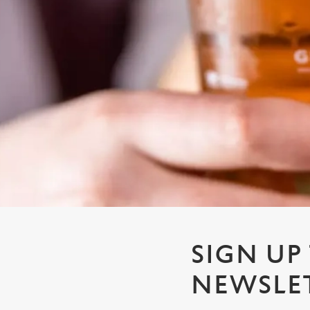
e
c
t
i
o
n
SIGN UP
NEWSLE