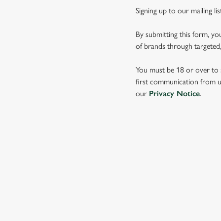
Signing up to our mailing li
By submitting this form, yo
of brands through targeted,
You must be 18 or over to s
first communication from us
our
Privacy Notice
.
SIGN UP TO MARKETING
Sign up to hear about the latest news and updates.
Email*