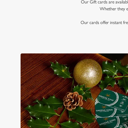
e
Our Gift cards are availab
c
Whether they en
t
i
Our cards offer instant fre
o
n