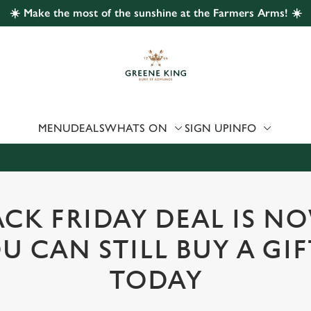
☀️ Make the most of the sunshine at the Farmers Arms! ☀️
 website and for marketing, statistics and to save your preferen
 'Allow all cookies'. To accept only essential cookies click 'Use
ually choose which cookies we can or can't use, use the options a
 can change your settings at any time.
MENU
DEALS
WHATS ON
SIGN UP
INFO
Preferences
Statistics
Marketing
CK FRIDAY DEAL IS N
U CAN STILL BUY A GI
TODAY