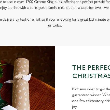
le to use in over 1700 Greene King pubs, offering the perfect pressie fo
joy a drink with a colleague, a family meal out, or a table for two - we 
e delivery by text or email, so if you're looking for a great last minute p
us today.
THE PERFEC
CHRISTMA
Not sure what to get the 
guaranteed winner. Wheth
or a few celebratory dri
joy.