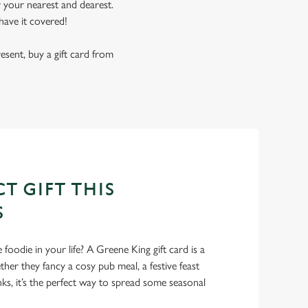
r your nearest and dearest.
have it covered!
resent, buy a gift card from
T GIFT THIS
S
foodie in your life? A Greene King gift card is a
er they fancy a cosy pub meal, a festive feast
nks, it’s the perfect way to spread some seasonal