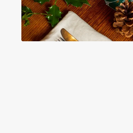
HOW YOU CAN SPEND YOUR
TERMS & CO
BLACK FRIDAY OF
GENERAL GIFT C
CANCELLATION
FREQUENTLY ASK