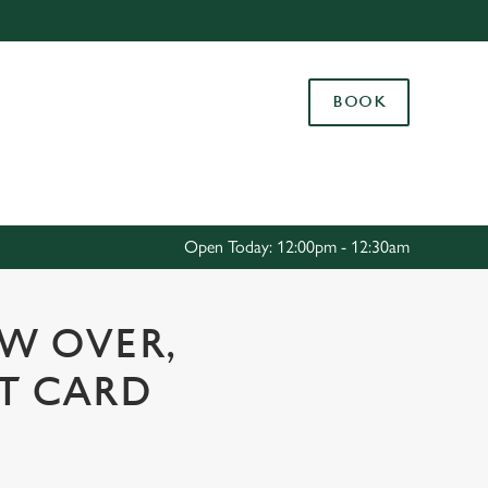
Allow all cookies
ces. To
BOOK
 necessary
Use necessary cookies only
long the
Settings
Open Today: 12:00pm - 12:30am
OW OVER,
FT CARD