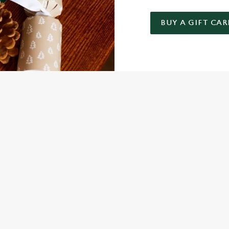
BUY A GIFT CAR
 GIFT CARD
NDITIONS
FER
ARD
ED QUESTIONS