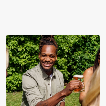
when the sun comes
ice.
out.
View our
summer drinks