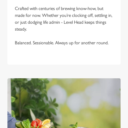
C
Crafted with centuries of brewing know-how, but
Necessary
o
made for now. Whether you’re clocking off, settling in,
n
or just dodging life admin - Level Head keeps things
s
Preferences
steady.
e
n
Balanced. Sessionable. Always up for another round.
t
Statistics
S
e
Marketing
l
e
c
Settings
t
i
o
Allow all cookies
n
Use necessary cookies only