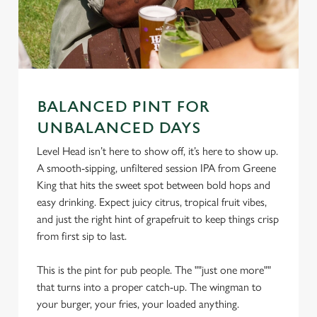
BALANCED PINT FOR
UNBALANCED DAYS
Level Head isn’t here to show off, it’s here to show up.
We use cookies
A smooth-sipping, unfiltered session IPA from Greene
We use cookies to run this website and for marketing,
King that hits the sweet spot between bold hops and
statistics and to save your preferences. To accept these
easy drinking. Expect juicy citrus, tropical fruit vibes,
cookies click 'Allow all cookies'. To accept only essential
and just the right hint of grapefruit to keep things crisp
cookies click 'Use necessary cookies only'. 'To
from first sip to last.
individually choose which cookies we can or can't use,
use the options along the bottom of the banner . You can
This is the pint for pub people. The ""just one more""
change your settings at any time.
that turns into a proper catch-up. The wingman to
your burger, your fries, your loaded anything.