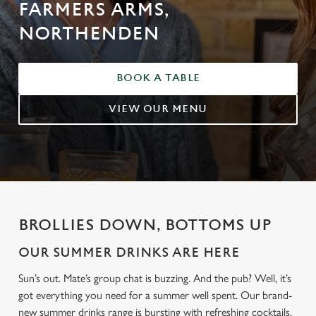
FARMERS ARMS,
NORTHENDEN
BOOK A TABLE
VIEW OUR MENU
BROLLIES DOWN, BOTTOMS UP
OUR SUMMER DRINKS ARE HERE
Sun’s out. Mate’s group chat is buzzing. And the pub? Well, it’s
got everything you need for a summer well spent. Our brand-
new summer drinks range is bursting with refreshing cocktails,