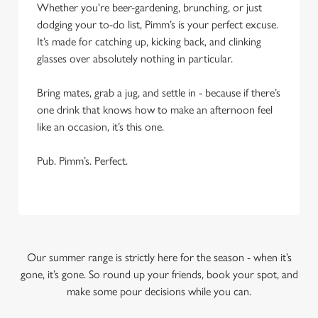
Whether you're beer-gardening, brunching, or just
dodging your to-do list, Pimm’s is your perfect excuse.
It’s made for catching up, kicking back, and clinking
glasses over absolutely nothing in particular.
Bring mates, grab a jug, and settle in - because if there’s
one drink that knows how to make an afternoon feel
like an occasion, it’s this one.
Pub. Pimm’s. Perfect.
Our summer range is strictly here for the season - when it’s
gone, it’s gone. So round up your friends, book your spot, and
make some pour decisions while you can.