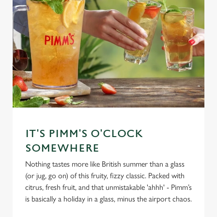
IT'S PIMM'S O'CLOCK
SOMEWHERE
Nothing tastes more like British summer than a glass
(or jug, go on) of this fruity, fizzy classic. Packed with
citrus, fresh fruit, and that unmistakable 'ahhh' - Pimm’s
is basically a holiday in a glass, minus the airport chaos.