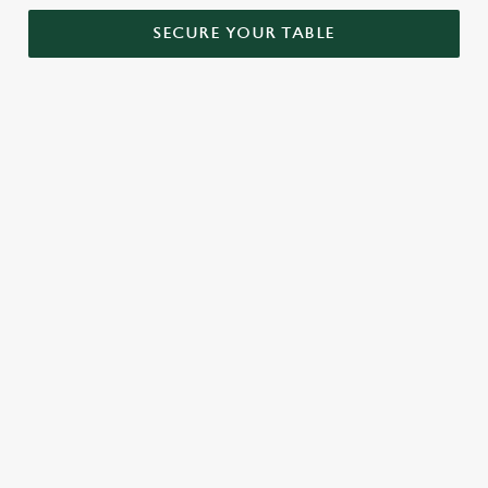
SECURE YOUR TABLE
RELATED CONTENT
Menu
Sunday roast
Our Food
Our beers
Kids Menu
Alcohol free
SIGN UP TO MARKETING
Sign up to hear about the latest news and updates.