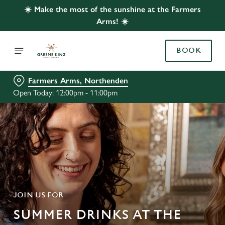
☀️ Make the most of the sunshine at the Farmers
Arms! ☀️
BOOK
Farmers Arms, Northenden
Open Today: 12:00pm - 11:00pm
JOIN US FOR
SUMMER DRINKS AT THE