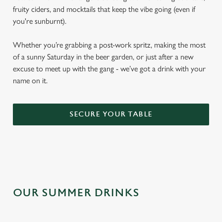
fruity ciders, and mocktails that keep the vibe going (even if
you're sunburnt).
Whether you’re grabbing a post-work spritz, making the most
of a sunny Saturday in the beer garden, or just after a new
excuse to meet up with the gang - we’ve got a drink with your
name on it.
SECURE YOUR TABLE
OUR SUMMER DRINKS