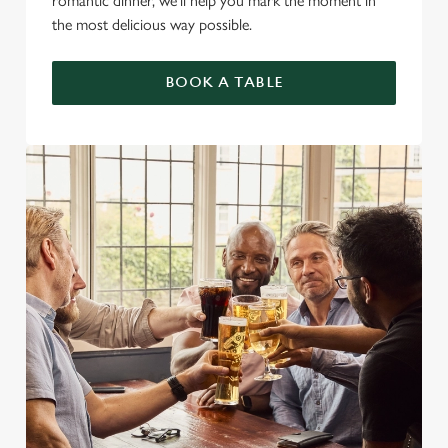
romantic dinner, we’ll help you mark the moment in
the most delicious way possible.
BOOK A TABLE