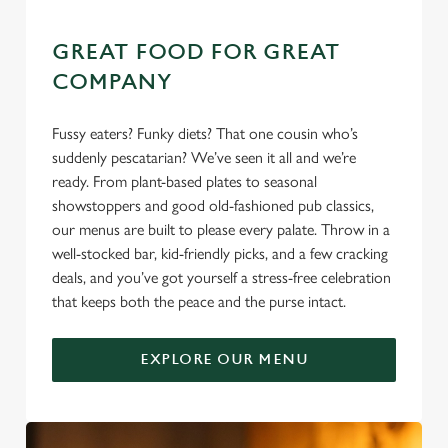
GREAT FOOD FOR GREAT
COMPANY
Fussy eaters? Funky diets? That one cousin who’s
suddenly pescatarian? We’ve seen it all and we’re
ready. From plant-based plates to seasonal
showstoppers and good old-fashioned pub classics,
our menus are built to please every palate. Throw in a
well-stocked bar, kid-friendly picks, and a few cracking
deals, and you’ve got yourself a stress-free celebration
that keeps both the peace and the purse intact.
EXPLORE OUR MENU