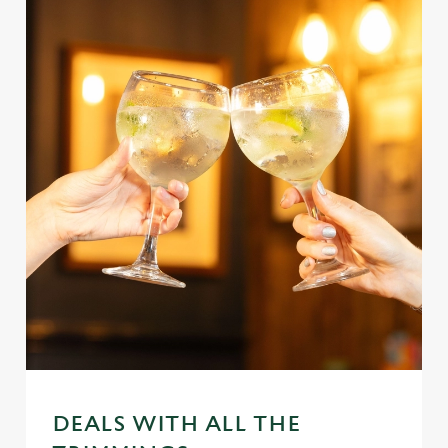
DEALS WITH ALL THE