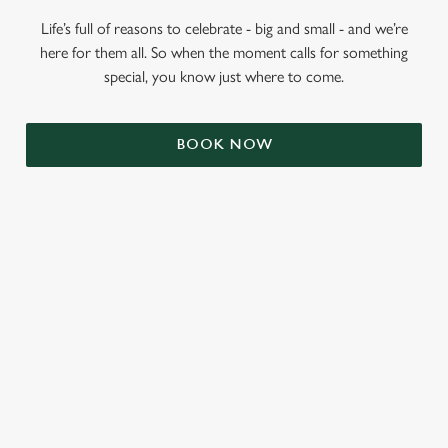
Life’s full of reasons to celebrate - big and small - and we’re
here for them all. So when the moment calls for something
special, you know just where to come.
BOOK NOW
RELATED CONTENT
Valentines Day
Summer
St Patricks Day
Mothers Day
Halloween
Fathers Day