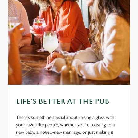
LIFE'S BETTER AT THE PUB
There’s something special about raising a glass with
your favourite people, whether you’re toasting to a
new baby, a not-so-new marriage, or just making it