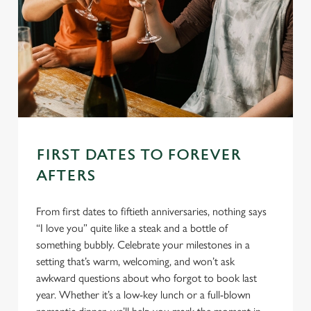
FIRST DATES TO FOREVER
AFTERS
From first dates to fiftieth anniversaries, nothing says
“I love you” quite like a steak and a bottle of
something bubbly. Celebrate your milestones in a
setting that’s warm, welcoming, and won’t ask
awkward questions about who forgot to book last
year. Whether it’s a low-key lunch or a full-blown