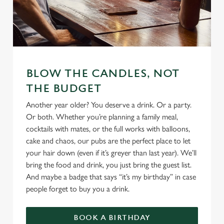
We use cookies
We use cookies to run this website and for marketing,
BLOW THE CANDLES, NOT
statistics and to save your preferences. To accept these
THE BUDGET
cookies click 'Allow all cookies'. To accept only essential
cookies click 'Use necessary cookies only'. 'To
Another year older? You deserve a drink. Or a party.
individually choose which cookies we can or can't use,
Or both. Whether you’re planning a family meal,
use the options along the bottom of the banner . You can
cocktails with mates, or the full works with balloons,
change your settings at any time.
cake and chaos, our pubs are the perfect place to let
your hair down (even if it’s greyer than last year). We’ll
bring the food and drink, you just bring the guest list.
C
And maybe a badge that says “it’s my birthday” in case
Necessary
o
people forget to buy you a drink.
n
s
Preferences
BOOK A BIRTHDAY
e