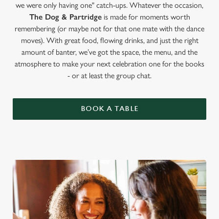
we were only having one" catch-ups. Whatever the occasion,
The Dog & Partridge
is made for moments worth
remembering (or maybe not for that one mate with the dance
moves). With great food, flowing drinks, and just the right
amount of banter, we’ve got the space, the menu, and the
atmosphere to make your next celebration one for the books
- or at least the group chat.
BOOK A TABLE