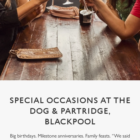
SPECIAL OCCASIONS AT THE
DOG & PARTRIDGE,
BLACKPOOL
Big birthdays. Milestone anniversaries. Family feasts. “We said