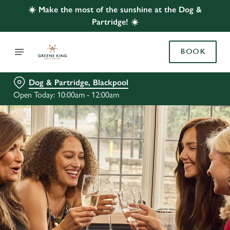
☀️ Make the most of the sunshine at the Dog &
Partridge! ☀️
BOOK
Dog & Partridge, Blackpool
Open Today: 10:00am - 12:00am