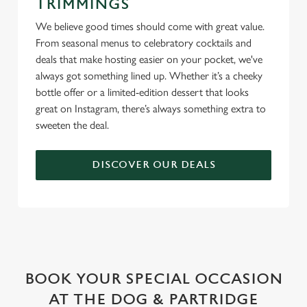
TRIMMINGS
We believe good times should come with great value.
From seasonal menus to celebratory cocktails and
deals that make hosting easier on your pocket, we've
always got something lined up. Whether it’s a cheeky
bottle offer or a limited-edition dessert that looks
great on Instagram, there’s always something extra to
sweeten the deal.
DISCOVER OUR DEALS
WHY BOOK WITH US?
BOOK YOUR SPECIAL OCCASION
AT THE DOG & PARTRIDGE