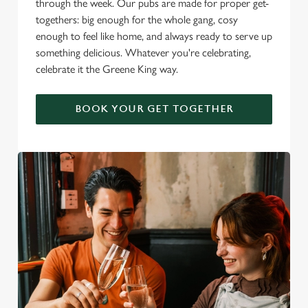
through the week. Our pubs are made for proper get-
togethers: big enough for the whole gang, cosy
enough to feel like home, and always ready to serve up
something delicious. Whatever you're celebrating,
celebrate it the Greene King way.
BOOK YOUR GET TOGETHER