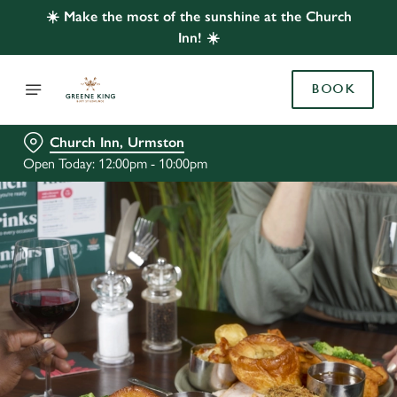
☀️ Make the most of the sunshine at the Church
Inn! ☀️
BOOK
Church Inn, Urmston
Open Today: 12:00pm - 10:00pm