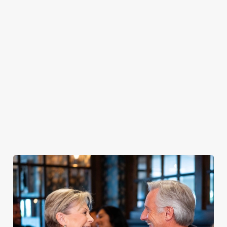
PUB
FISH &
DINNER
LUNCH
CLASSICS
CHIPS
Enjoy a
proper pub
Fuel your
Explore our
dinner any
afternoon
Discover our
delicious fish
night of the
with our lunch
pub classics
and chips
week
menu