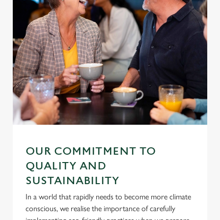
OUR COMMITMENT TO
QUALITY AND
SUSTAINABILITY
In a world that rapidly needs to become more climate
conscious, we realise the importance of carefully