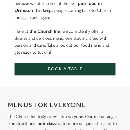
because we offer some of the best
pub food in
Urmston
that keeps people coming back to Church
Inn again and again.
Here at
the Church Inn
, we consistently offer a
diverse and delicious menu, one that is crafted with
passion and care. Take a look at our food menu and
get ready to tuck in!
BOOK A TABLE
MENUS FOR EVERYONE
The Church Inn truly caters for everyone. Our menu ranges
from traditional
pub classics
to more unique dishes, not to