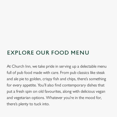
TOPPING
SAUCE
EXPLORE OUR FOOD MENU
At Church Inn, we take pride in serving up a delectable menu
full of pub food made with care. From pub classics like steak
and ale pie to golden, crispy fish and chips, there’s something
for every appetite. You’ll also find contemporary dishes that
put a fresh spin on old favourites, along with delicious vegan
and vegetarian options. Whatever you’re in the mood for,
there’s plenty to tuck into.