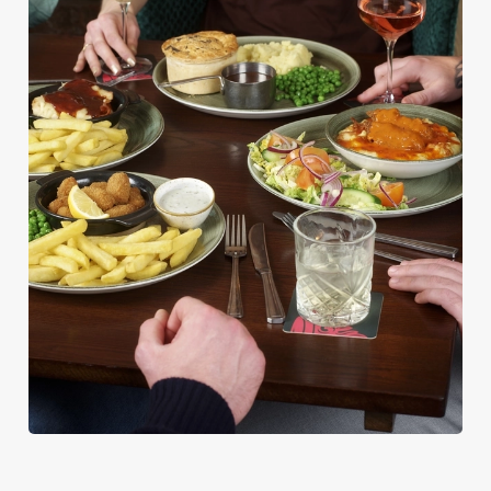
PUB CLASSICS