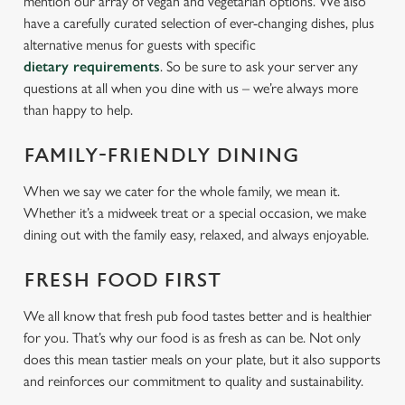
mention our array of vegan and vegetarian options. We also
have a carefully curated selection of ever-changing dishes, plus
alternative menus for guests with specific
dietary requirements
. So be sure to ask your server any
questions at all when you dine with us – we’re always more
than happy to help.
FAMILY-FRIENDLY DINING
When we say we cater for the whole family, we mean it.
Whether it’s a midweek treat or a special occasion, we make
dining out with the family easy, relaxed, and always enjoyable.
FRESH FOOD FIRST
We all know that fresh pub food tastes better and is healthier
for you. That’s why our food is as fresh as can be. Not only
does this mean tastier meals on your plate, but it also supports
and reinforces our commitment to quality and sustainability.