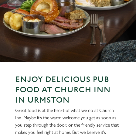
ENJOY DELICIOUS PUB
FOOD AT CHURCH INN
IN URMSTON
Great food is at the heart of what we do at Church
Inn. Maybe it’s the warm welcome you get as soon as
you step through the door, or the friendly service that
makes you feel right at home. But we believe it's