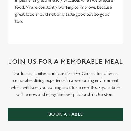
implementing eco-friendly practices when we prepare
food. We’re constantly working to improve, because
great food should not only taste good but do good
too.
JOIN US FOR A MEMORABLE MEAL
For locals, families, and tourists alike, Church Inn offers a
memorable dining experience in a welcoming environment,
which will have you coming back for more. Book your table
online now and enjoy the best pub food in Urmston.
BOOK A TABLE