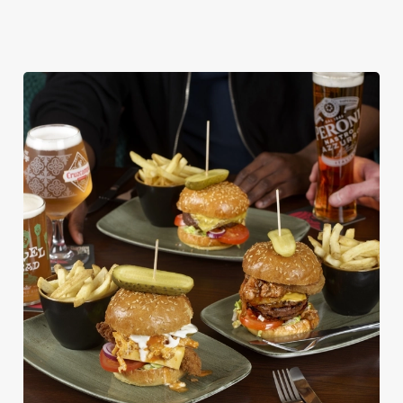
DISHES WITH * ARE INCLUDED IN THE
TWO MAINS DEAL