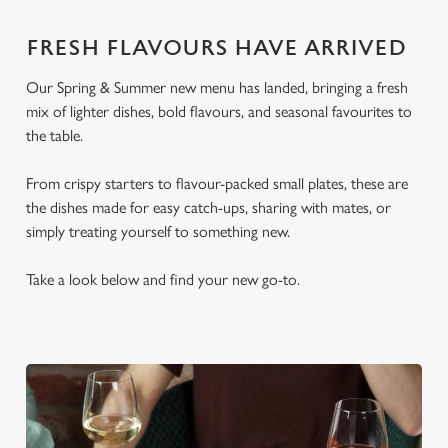
FRESH FLAVOURS HAVE ARRIVED
Our Spring & Summer new menu has landed, bringing a fresh
mix of lighter dishes, bold flavours, and seasonal favourites to
the table.
From crispy starters to flavour-packed small plates, these are
the dishes made for easy catch-ups, sharing with mates, or
simply treating yourself to something new.
Take a look below and find your new go-to.