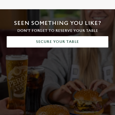
SEEN SOMETHING YOU LIKE?
DON'T FORGET TO RESERVE YOUR TABLE
SECURE YOUR TABLE
We use cookies
We use cookies to run this website and for marketing,
statistics and to save your preferences. To accept these
cookies click 'Allow all cookies'. To accept only essential
cookies click 'Use necessary cookies only'. 'To
individually choose which cookies we can or can't use,