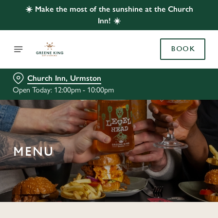
☀️ Make the most of the sunshine at the Church
Inn! ☀️
BOOK
Church Inn, Urmston
Open Today: 12:00pm - 10:00pm
MENU
C