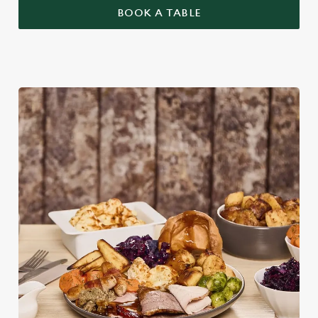
BOOK A TABLE