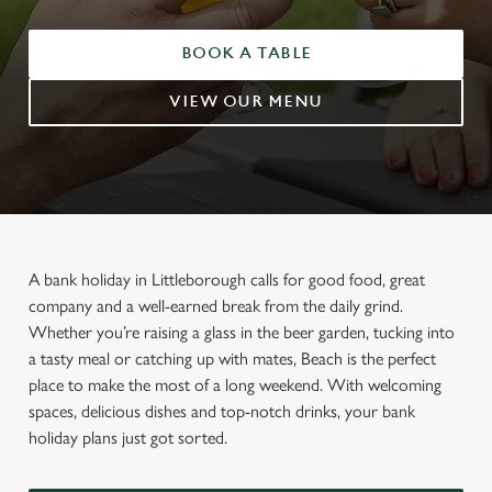
BOOK A TABLE
VIEW OUR MENU
A bank holiday in Littleborough calls for good food, great
company and a well-earned break from the daily grind.
Whether you’re raising a glass in the beer garden, tucking into
a tasty meal or catching up with mates, Beach is the perfect
place to make the most of a long weekend. With welcoming
spaces, delicious dishes and top-notch drinks, your bank
holiday plans just got sorted.