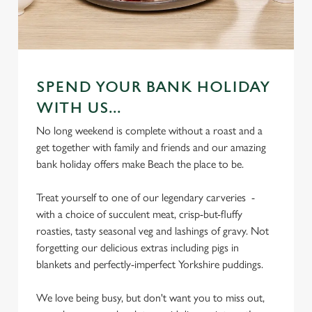
SPEND YOUR BANK HOLIDAY
WITH US...
No long weekend is complete without a roast and a
get together with family and friends and our amazing
bank holiday offers make Beach the place to be.
Treat yourself to one of our legendary carveries -
with a choice of succulent meat, crisp-but-fluffy
roasties, tasty seasonal veg and lashings of gravy. Not
forgetting our delicious extras including pigs in
blankets and perfectly-imperfect Yorkshire puddings.
We love being busy, but don't want you to miss out,