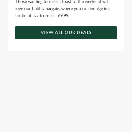
Those wanting to raise a toast to the weekend will
love our bubbly bargain, where you can indulge in a
bottle of fizz from just £9.99.
VIEW ALL OUR DEALS
WE'RE MORE THAN JUST A
CARVERY...
Family fun awaits with our impressive menu choice, enticing
kids menus and Wacky Warehouse.
RELATED CONTENT
Valentines Day
Summer
St Patricks Day