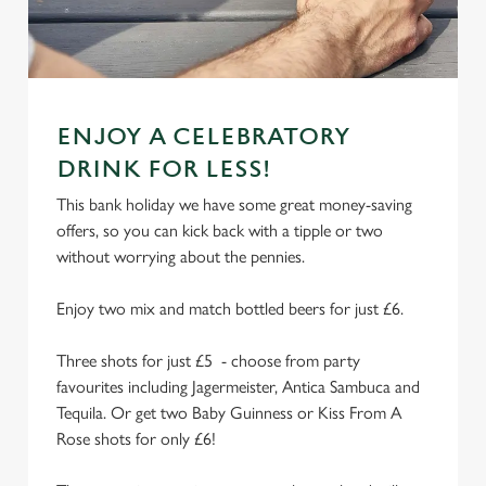
n
t
Statistics
S
e
Marketing
l
ENJOY A CELEBRATORY
e
DRINK FOR LESS!
c
This bank holiday we have some great money-saving
Settings
t
offers, so you can kick back with a tipple or two
i
without worrying about the pennies.
o
Allow all cookies
n
Enjoy two mix and match bottled beers for just £6.
Use necessary cookies only
Three shots for just £5 - choose from party
favourites including Jagermeister, Antica Sambuca and
Tequila. Or get two Baby Guinness or Kiss From A
Rose shots for only £6!