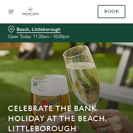
BOOK
Beach, Littleborough
Open Today: 11:30am - 10:00pm
CELEBRATE THE BANK
HOLIDAY AT THE BEACH,
LITTLEBOROUGH