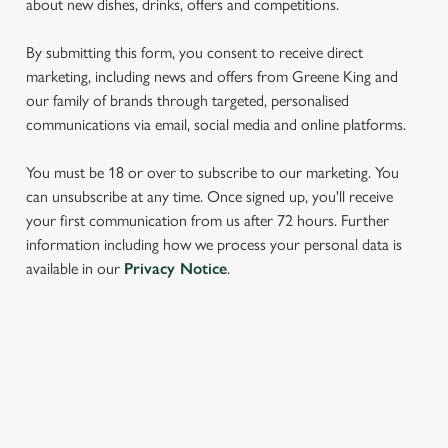
about new dishes, drinks, offers and competitions.
We use cookies to run this website and for marketing,
statistics and to save your preferences. To accept these
By submitting this form, you consent to receive direct
cookies click 'Allow all cookies'. To accept only essential
marketing, including news and offers from Greene King and
cookies click 'Use necessary cookies only'. 'To
our family of brands through targeted, personalised
individually choose which cookies we can or can't use,
communications via email, social media and online platforms.
use the options along the bottom of the banner . You can
change your settings at any time.
You must be 18 or over to subscribe to our marketing. You
can unsubscribe at any time. Once signed up, you'll receive
your first communication from us after 72 hours. Further
C
information including how we process your personal data is
Necessary
o
available in our
Privacy Notice
.
n
s
Preferences
e
n
SIGN UP TO MARKETING
t
Statistics
S
Sign up to hear about the latest news and updates.
e
Marketing
l