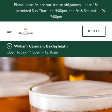
Please Note: As per our license obligations, under 18s
permitted Sun-Thur until 9:00pm, and Fri & Sat until
7:00pm
BOOK
William Camden, Bexleyheath
Open Today: 11:00am - 12:30am