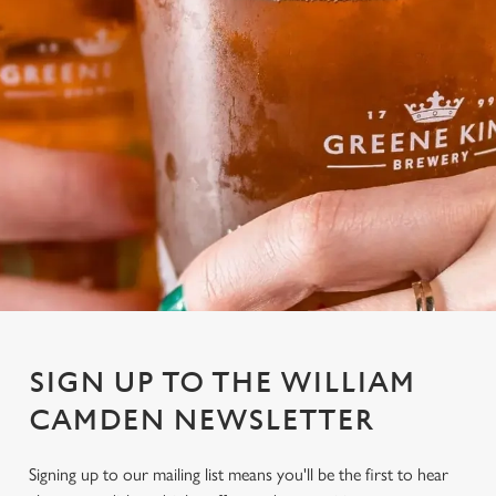
SIGN UP TO THE WILLIAM
CAMDEN NEWSLETTER
Signing up to our mailing list means you'll be the first to hear
We use cookies