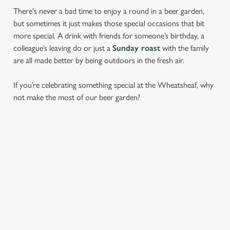
There's never a bad time to enjoy a round in a beer garden,
but sometimes it just makes those special occasions that bit
more special. A drink with friends for someone’s birthday, a
colleague’s leaving do or just a
Sunday roast
with the family
are all made better by being outdoors in the fresh air.
If you’re celebrating something special at the Wheatsheaf, why
not make the most of our beer garden?