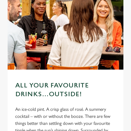
ALL YOUR FAVOURITE
DRINKS…OUTSIDE!
An ice-cold pint. A crisp glass of rosé. A summery
cocktail – with or without the booze. There are few
things better than settling down with your favourite
tipple when the sun’s shining down. Surrounded by