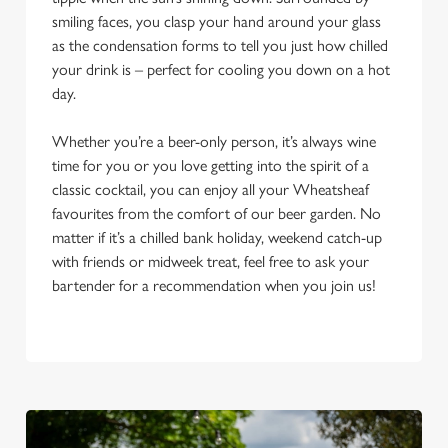
smiling faces, you clasp your hand around your glass
as the condensation forms to tell you just how chilled
your drink is – perfect for cooling you down on a hot
day.
Whether you’re a beer-only person, it’s always wine
time for you or you love getting into the spirit of a
classic cocktail, you can enjoy all your Wheatsheaf
favourites from the comfort of our beer garden. No
matter if it’s a chilled bank holiday, weekend catch-up
with friends or midweek treat, feel free to ask your
bartender for a recommendation when you join us!
We use cookies
We use cookies to run this website and for marketing,
statistics and to save your preferences. To accept these