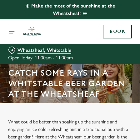
☀️ Make the most of the sunshine at the
Wheatsheaf! ☀️
BOOK
Wheatsheaf, Whitstable
Open Today: 11:00am - 11:00pm
CATCH SOME RAYS IN A
WHITSTABLE BEER GARDEN
AT THE WHEATSHEAF
What could be better than soaking up the sunshine and
enjoying an ice cold, refreshing pint in a traditional pub with a
beer garden? Here at the Wheatsheaf, our beer garden is the