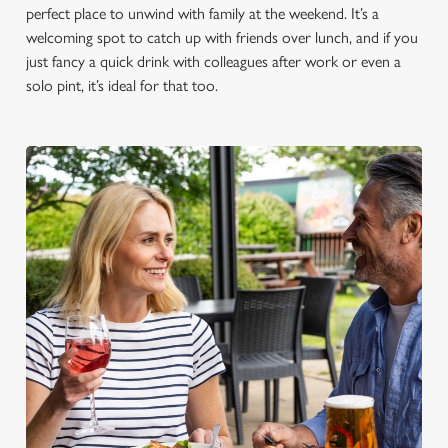
perfect place to unwind with family at the weekend. It’s a
welcoming spot to catch up with friends over lunch, and if you
just fancy a quick drink with colleagues after work or even a
solo pint, it’s ideal for that too.