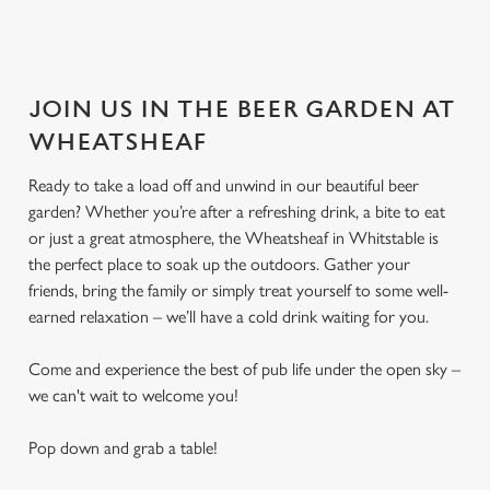
JOIN US IN THE BEER GARDEN AT
WHEATSHEAF
Ready to take a load off and unwind in our beautiful beer
garden? Whether you’re after a refreshing drink, a bite to eat
or just a great atmosphere, the Wheatsheaf in Whitstable is
the perfect place to soak up the outdoors. Gather your
friends, bring the family or simply treat yourself to some well-
earned relaxation – we’ll have a cold drink waiting for you.
Come and experience the best of pub life under the open sky –
we can't wait to welcome you!
Pop down and grab a table!