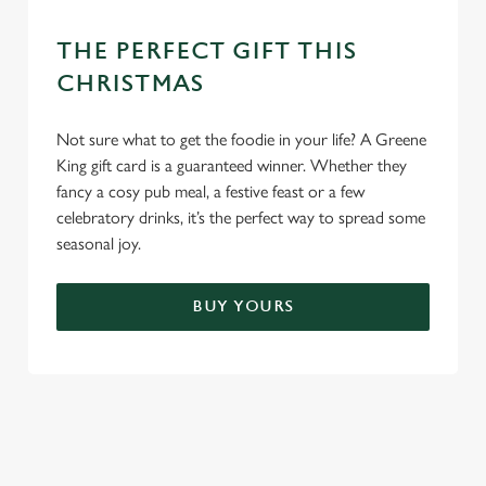
THE PERFECT GIFT THIS
CHRISTMAS
Not sure what to get the foodie in your life? A Greene
King gift card is a guaranteed winner. Whether they
fancy a cosy pub meal, a festive feast or a few
celebratory drinks, it’s the perfect way to spread some
seasonal joy.
BUY YOURS
TERMS & CONDITIONS