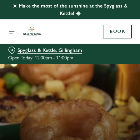
☀️ Make the most of the sunshine at the Spyglass &
Kettle! ☀️
BOOK
Spyglass & Kettle, Gillingham
Open Today: 12:00pm - 11:00pm