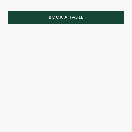
BOOK A TABLE
SAMPLE CHRISTMAS DAY MENU
STARTERS
MAINS
DESSERTS
SAMPLE KIDS' CHRISTMAS DAY
MENU