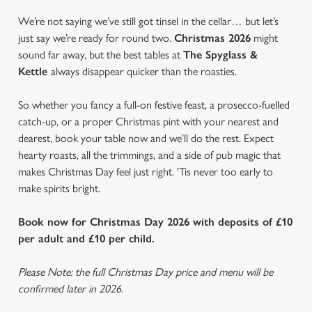
We’re not saying we’ve still got tinsel in the cellar… but let’s
just say we’re ready for round two.
Christmas 2026
might
sound far away, but the best tables at
The Spyglass &
Kettle
always disappear quicker than the roasties.
So whether you fancy a full-on festive feast, a prosecco-fuelled
catch-up, or a proper Christmas pint with your nearest and
dearest, book your table now and we’ll do the rest. Expect
hearty roasts, all the trimmings, and a side of pub magic that
makes Christmas Day feel just right. 'Tis never too early to
make spirits bright.
Book now for Christmas Day 2026 with deposits of £10
per adult and £10 per child.
Please Note: the full Christmas Day price and menu will be
confirmed later in 2026.