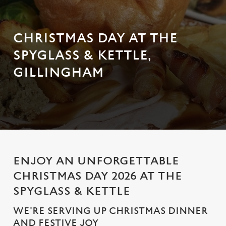
CHRISTMAS DAY AT THE
SPYGLASS & KETTLE,
GILLINGHAM
ENJOY AN UNFORGETTABLE
CHRISTMAS DAY 2026 AT THE
SPYGLASS & KETTLE
WE'RE SERVING UP CHRISTMAS DINNER
AND FESTIVE JOY