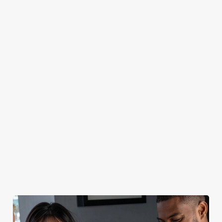
CAN I BOOK A CHRISTMAS
PARTY/FUNCTION AT ONE OF OUR
PUBS?
DO I NEED TO PAY A DEPOSIT WHEN
BOOKING FOR CHRISTMAS DAY AND
OTHER FESTIVE EVENTS?
HOW DO I CANCEL MY BOOKING FOR
CHRISTMAS DAY?
WILL I GET MY DEPOSIT BACK IF I
CANCEL MY CHRISTMAS BOOKING?