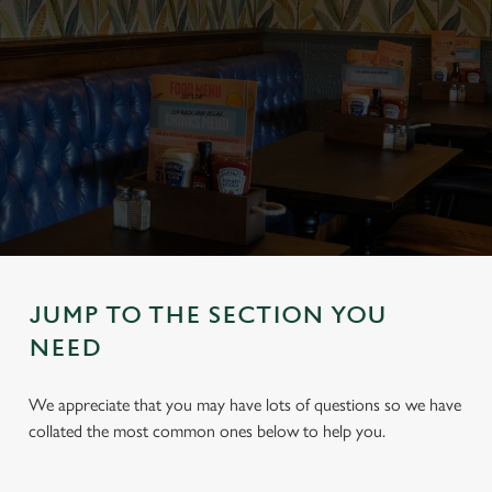
JUMP TO THE SECTION YOU
NEED
We appreciate that you may have lots of questions so we have
collated the most common ones below to help you.