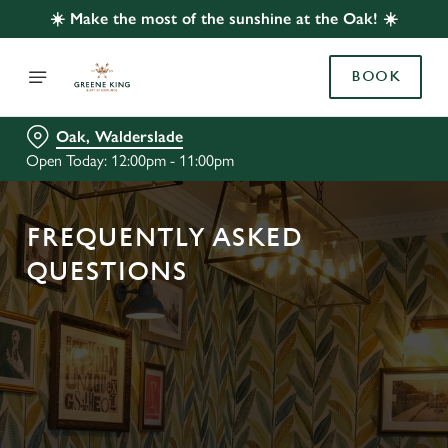
☀️ Make the most of the sunshine at the Oak! ☀️
BOOK
Oak, Walderslade
Open Today: 12:00pm - 11:00pm
FREQUENTLY ASKED
QUESTIONS