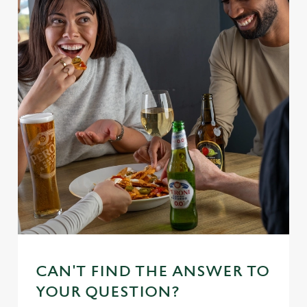
CAN'T FIND THE ANSWER TO
YOUR QUESTION?