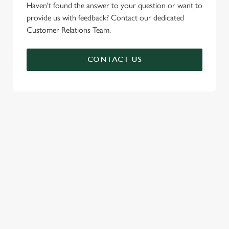
Haven't found the answer to your question or want to
provide us with feedback? Contact our dedicated
Customer Relations Team.
CONTACT US
SIGN UP TO MARKETING
Sign up to hear about the latest news and updates.
Email*
SIGN UP