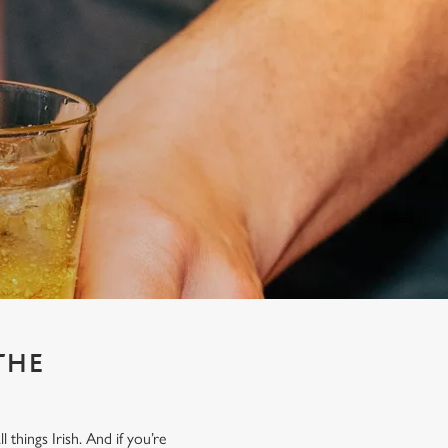
THE
things Irish. And if you’re