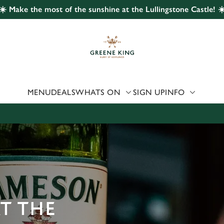
☀️ Make the most of the sunshine at the Lullingstone Castle! ☀
 website and for marketing, statistics and to save your preferen
 'Allow all cookies'. To accept only essential cookies click 'Use
ually choose which cookies we can or can't use, use the options a
 can change your settings at any time.
MENU
DEALS
WHATS ON
SIGN UP
INFO
Preferences
Statistics
Marketing
AT THE