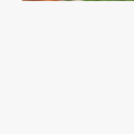
WHY BOOK WITH US?
TERMS & CO
GENERAL GIFT C
RELATED C
Valentines Day
Summer
Special Occasions
Mothers Day
Halloween
Fathers Day
Easter
Black Friday