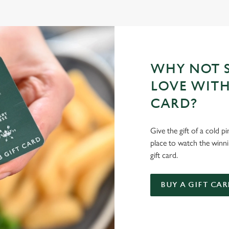
WHY NOT S
LOVE WITH
CARD?
Give the gift of a cold p
place to watch the winn
gift card.
BUY A GIFT CAR