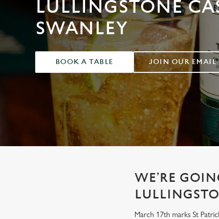
LULLINGSTONE CAS
e
c
SWANLEY
t
i
o
n
BOOK A TABLE
JOIN OUR EMAIL
WE’RE GOING
LULLINGSTO
March 17th marks St Patrick