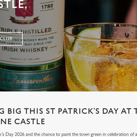
TLE,
 CLUB
 BIG THIS ST PATRICK’S DAY AT 
NE CASTLE
’s Day 2026 and the chance to paint the town green in celebration of all 