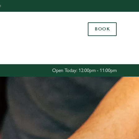
️
Allow all cookies
ces. To
BOOK
 necessary
Use necessary cookies only
long the
Settings
Open Today: 12:00pm - 11:00pm