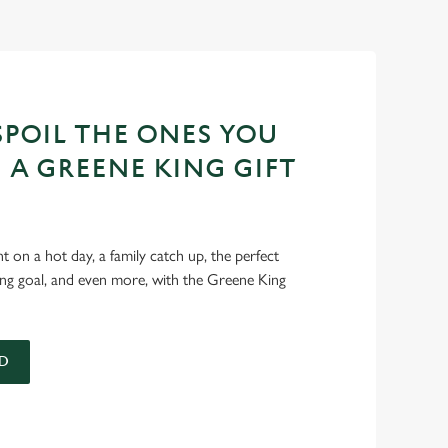
POIL THE ONES YOU
 A GREENE KING GIFT
int on a hot day, a family catch up, the perfect
ing goal, and even more, with the Greene King
D