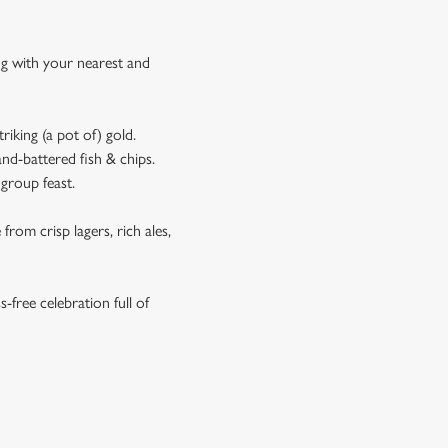
ing with your nearest and
riking (a pot of) gold.
and-battered fish & chips.
 group feast.
rom crisp lagers, rich ales,
s-free celebration full of