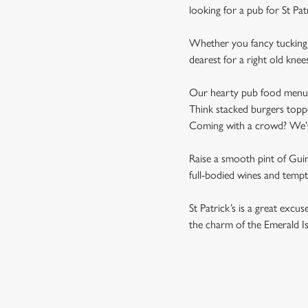
looking for a pub for St Pat
Whether you fancy tucking i
dearest for a right old knee
Our hearty pub food menu is 
Think stacked burgers toppe
Coming with a crowd? We’ve 
Raise a smooth pint of Guinn
full-bodied wines and tempti
St Patrick’s is a great excu
the charm of the Emerald Is