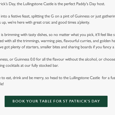
rick’s Day, the Lullingstone Castle is the perfect Paddy's Day host.
nto a festive feast, splitting the G on a pint of Guinness or just gather
s up, we’re here with great craic and good times a’plenty.
brimming with tasty dishes, so no matter what you pick, it’ll feel like st
d with all the trimmings, warming pies, flavourful curries, and golden h
got plenty of starters, smaller bites and sharing boards if you fancy a
ess, or Guinness 0.0 for all the flavour without the alcohol, or choose f
ng cocktails at our fully stocked bar.
se to eat, drink and be merry, so head to the Lullingstone Castle for a fus
le!
BOOK YOUR TABLE FOR ST PATRICK'S DAY