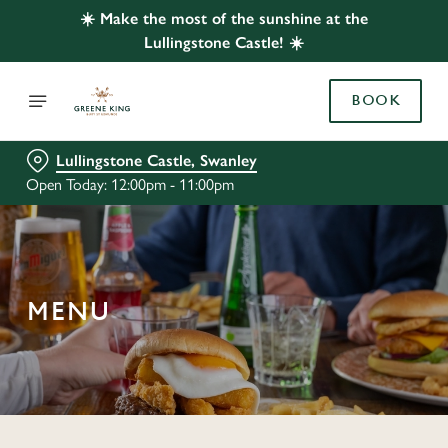
☀️ Make the most of the sunshine at the
Lullingstone Castle! ☀️
BOOK
Lullingstone Castle, Swanley
Open Today: 12:00pm - 11:00pm
MENU
C