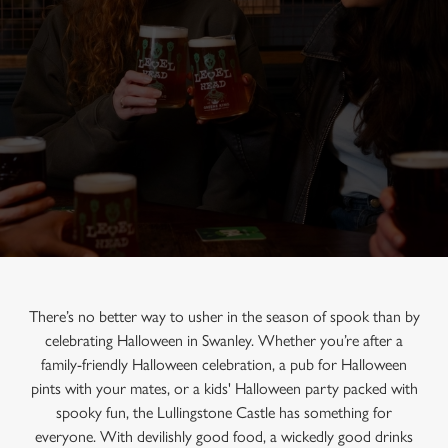
There’s no better way to usher in the season of spook than by
celebrating Halloween in Swanley. Whether you’re after a
family-friendly Halloween celebration, a pub for Halloween
pints with your mates, or a kids' Halloween party packed with
spooky fun, the Lullingstone Castle has something for
everyone. With devilishly good food, a wickedly good drinks