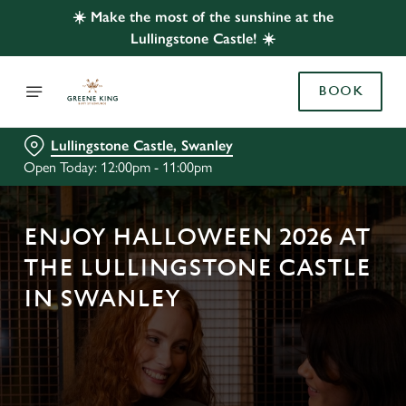
☀️ Make the most of the sunshine at the
Lullingstone Castle! ☀️
BOOK
Lullingstone Castle, Swanley
Open Today: 12:00pm - 11:00pm
ENJOY HALLOWEEN 2026 AT
THE LULLINGSTONE CASTLE
IN SWANLEY