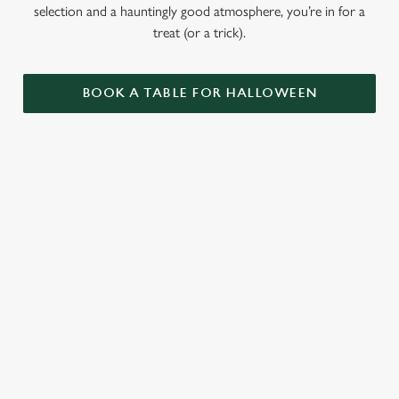
selection and a hauntingly good atmosphere, you’re in for a
treat (or a trick).
BOOK A TABLE FOR HALLOWEEN
GET THE
LOVE AT
CAME FOR
PARTY
FIRST BITE
THE BOOS,