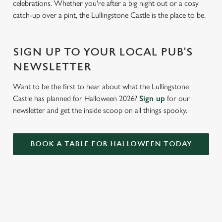
celebrations. Whether you're after a big night out or a cosy
c
catch-up over a pint, the Lullingstone Castle is the place to be.
Settings
t
i
o
Allow all cookies
SIGN UP TO YOUR LOCAL PUB'S
n
NEWSLETTER
Use necessary cookies only
Want to be the first to hear about what the Lullingstone
Castle has planned for Halloween 2026?
Sign up
for our
newsletter and get the inside scoop on all things spooky.
BOOK A TABLE FOR HALLOWEEN TODAY
RELATED CONTENT