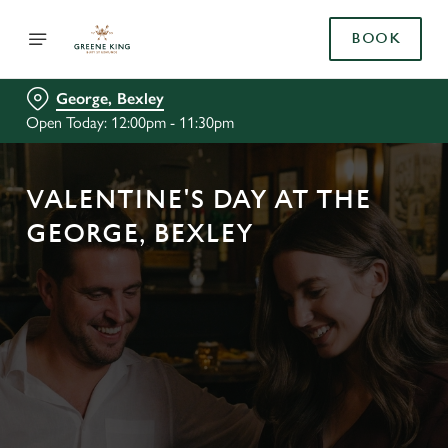
BOOK
George, Bexley
Open Today: 12:00pm - 11:30pm
VALENTINE'S DAY AT THE
GEORGE, BEXLEY