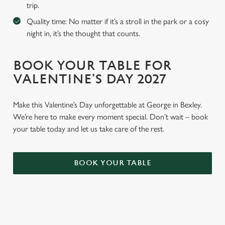
trip.
Quality time: No matter if it’s a stroll in the park or a cosy
night in, it’s the thought that counts.
BOOK YOUR TABLE FOR
VALENTINE’S DAY 2027
Make this Valentine’s Day unforgettable at George in Bexley.
We’re here to make every moment special. Don’t wait – book
your table today and let us take care of the rest.
BOOK YOUR TABLE
WHY BOOK WITH US?