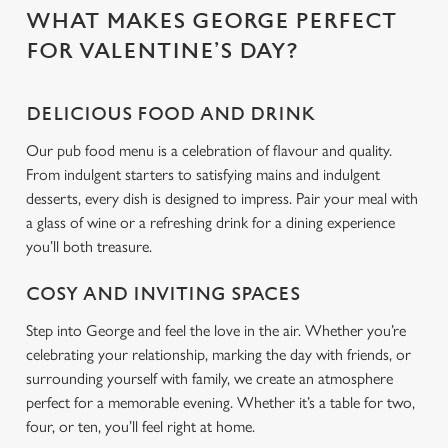
WHAT MAKES GEORGE PERFECT
C
FOR VALENTINE’S DAY?
Necessary
o
n
DELICIOUS FOOD AND DRINK
s
Preferences
e
Our pub food menu is a celebration of flavour and quality.
n
From indulgent starters to satisfying mains and indulgent
t
Statistics
desserts, every dish is designed to impress. Pair your meal with
S
a glass of wine or a refreshing drink for a dining experience
e
you’ll both treasure.
Marketing
l
e
COSY AND INVITING SPACES
c
Step into George and feel the love in the air. Whether you’re
Settings
t
celebrating your relationship, marking the day with friends, or
i
surrounding yourself with family, we create an atmosphere
o
Allow all cookies
perfect for a memorable evening. Whether it’s a table for two,
n
four, or ten, you’ll feel right at home.