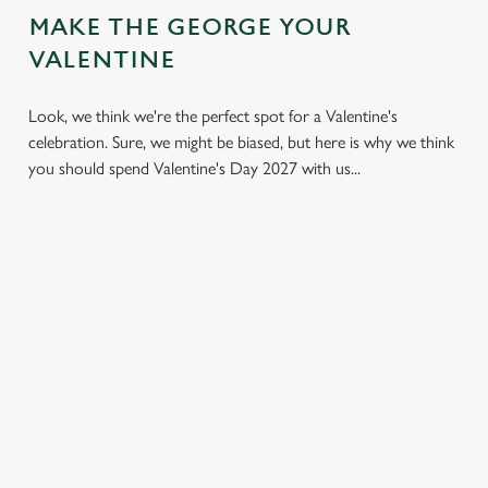
MAKE THE GEORGE YOUR
VALENTINE
Look, we think we're the perfect spot for a Valentine's
celebration. Sure, we might be biased, but here is why we think
you should spend Valentine's Day 2027 with us...
LESS
VALENTINE'S
IT'S ALL
PRESSURE,
VALUE
ABOUT THE
MORE TIME
ATMOSPHERE
A delicious three-
TOGETHER
course set menu
Whether it's your