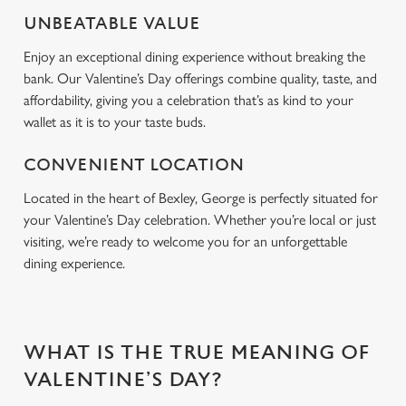
Use necessary cookies only
UNBEATABLE VALUE
Enjoy an exceptional dining experience without breaking the
bank. Our Valentine’s Day offerings combine quality, taste, and
affordability, giving you a celebration that’s as kind to your
wallet as it is to your taste buds.
CONVENIENT LOCATION
Located in the heart of Bexley, George is perfectly situated for
your Valentine’s Day celebration. Whether you’re local or just
visiting, we’re ready to welcome you for an unforgettable
dining experience.
WHAT IS THE TRUE MEANING OF
VALENTINE’S DAY?