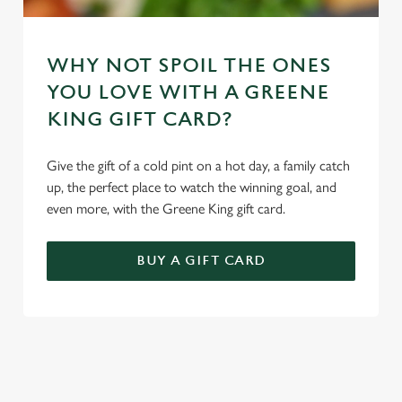
WHY NOT SPOIL THE ONES
YOU LOVE WITH A GREENE
KING GIFT CARD?
Give the gift of a cold pint on a hot day, a family catch
up, the perfect place to watch the winning goal, and
even more, with the Greene King gift card.
BUY A GIFT CARD
TERMS & CONDITIONS