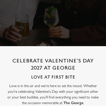
CELEBRATE VALENTINE'S DAY
2027 AT GEORGE
LOVE AT FIRST BITE
Love is in the air and we're here to set the mood. Whether
you're celebrating Valentine's Day with your significant other
or your best buddies, you'll find everything you need to make
the occasion memorable at
The George
.