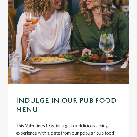
INDULGE IN OUR PUB FOOD
MENU
This Valentine’s Day, indulge in a delicious dining
experience with a plate from our popular pub food