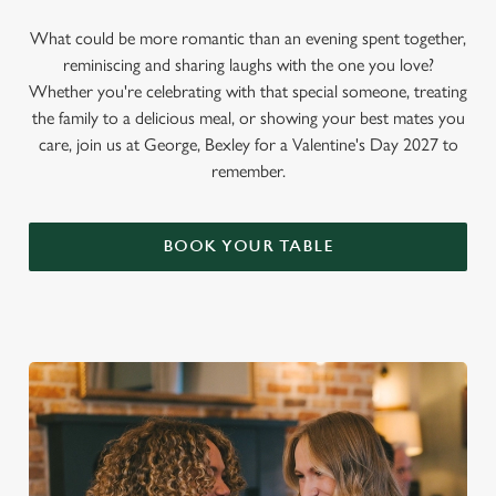
What could be more romantic than an evening spent together,
reminiscing and sharing laughs with the one you love?
Whether you're celebrating with that special someone, treating
the family to a delicious meal, or showing your best mates you
care, join us at George, Bexley for a Valentine's Day 2027 to
remember.
BOOK YOUR TABLE