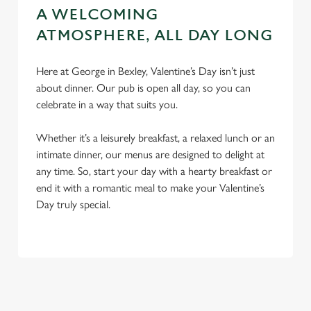
A WELCOMING
ATMOSPHERE, ALL DAY LONG
Here at George in Bexley, Valentine’s Day isn’t just
about dinner. Our pub is open all day, so you can
celebrate in a way that suits you.
Whether it’s a leisurely breakfast, a relaxed lunch or an
intimate dinner, our menus are designed to delight at
any time. So, start your day with a hearty breakfast or
end it with a romantic meal to make your Valentine’s
Day truly special.