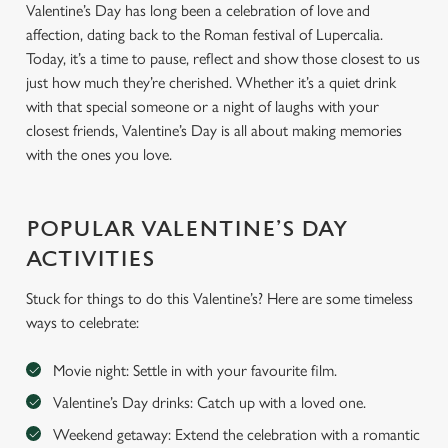
Valentine’s Day has long been a celebration of love and
affection, dating back to the Roman festival of Lupercalia.
Today, it’s a time to pause, reflect and show those closest to us
just how much they’re cherished. Whether it’s a quiet drink
with that special someone or a night of laughs with your
closest friends, Valentine’s Day is all about making memories
with the ones you love.
POPULAR VALENTINE’S DAY
ACTIVITIES
Stuck for things to do this Valentine’s? Here are some timeless
ways to celebrate:
Movie night: Settle in with your favourite film.
Valentine’s Day drinks: Catch up with a loved one.
Weekend getaway: Extend the celebration with a romantic