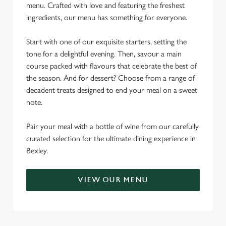
menu. Crafted with love and featuring the freshest
ingredients, our menu has something for everyone.
Start with one of our exquisite starters, setting the
tone for a delightful evening. Then, savour a main
course packed with flavours that celebrate the best of
the season. And for dessert? Choose from a range of
decadent treats designed to end your meal on a sweet
note.
Pair your meal with a bottle of wine from our carefully
curated selection for the ultimate dining experience in
Bexley.
VIEW OUR MENU