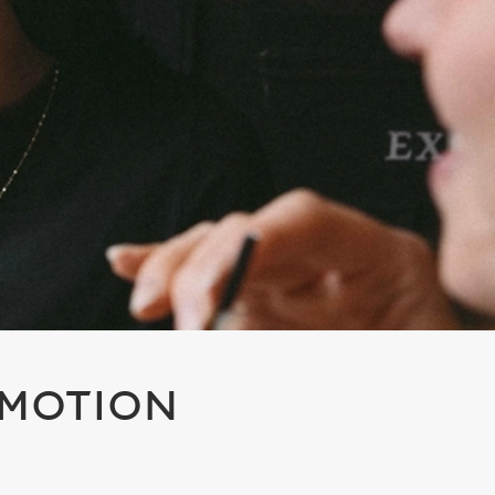
OMOTION