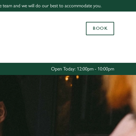
f the team and we will do our best to accommodate you.
Allow all cookies
ces. To
BOOK
 necessary
Use necessary cookies only
long the
Settings
Open Today: 12:00pm - 10:00pm