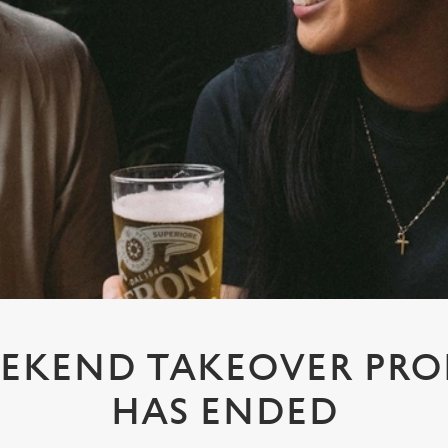
EKEND TAKEOVER PR
HAS ENDED