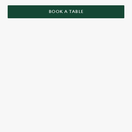
BOOK A TABLE
RELATED CONTENT
Menu
Summer Drinks
Specials
Seasonal Specials
Our Food
Our beers
Kids Menu
Kids Eat Free
Afternoon Tea