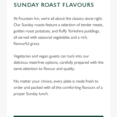
SUNDAY ROAST FLAVOURS
At Fountain Inn, we’re all about the classics done right.
Our Sunday roasts feature a selection of tender meats,
golden roast potatoes, and fluffy Yorkshire puddings,
all served with seasonal vegetables and a rich,
flavourful gravy.
Vegetarian and vegan guests can tuck into our
delicious meat-free options, carefully prepared with the
same attention to flavour and quality.
No matter your choice, every plate is made fresh to
order and packed with all the comforting flavours of a
proper Sunday lunch.