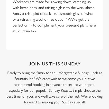
Weekends are made for slowing down, catching up
with loved ones, and raising a glass to the week ahead.
Fancy a crisp pint of cask ale, a smooth glass of wine,
or a refreshing alcohol-free option? We've got the
perfect drink to complement your weekend plans here
at Fountain Inn.
JOIN US THIS SUNDAY
Ready to bring the family for an unforgettable Sunday lunch at
Fountain Inn? We can’t wait to welcome you, but we
recommend booking in advance to secure your spot -
especially for our popular Sunday Roasts. Simply choose the
best time for you, and we’ll take care of the rest. We're looking
forward to making your Sunday special!