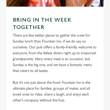
S
e
Marketing
l
BRING IN THE WEEK
e
TOGETHER
c
Settings
t
There are few better places to gather the crew for
i
Sunday lunch than Fountain Inn, if we do say so
o
ourselves. Our pub offers a family-friendly welcome to
Allow all cookies
n
everyone, from the littlest diners right up to treasured
grandparents. Here, every meal is an occasion, but
Sunday is the big one, and we have a fantastic menu
Use necessary cookies only
that caters to all tastes.
But it’s not just about the food. Fountain Inn is the
ultimate place for families, groups of mates, and all
loved ones to relax, share a laugh, and enjoy each
other’s company without the fuss.