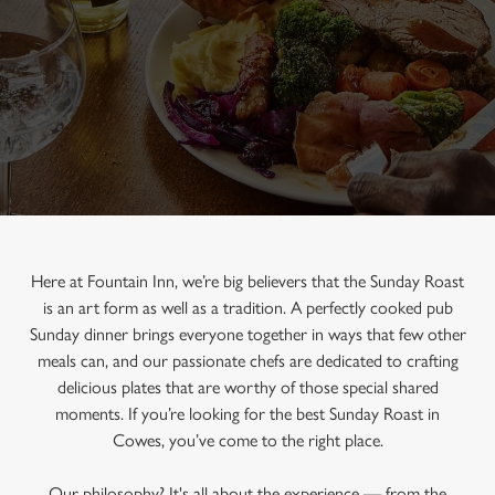
Here at Fountain Inn, we’re big believers that the Sunday Roast
is an art form as well as a tradition. A perfectly cooked pub
Sunday dinner brings everyone together in ways that few other
meals can, and our passionate chefs are dedicated to crafting
delicious plates that are worthy of those special shared
moments. If you’re looking for the best Sunday Roast in
Cowes, you’ve come to the right place.
Our philosophy? It's all about the experience — from the