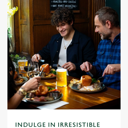
INDULGE IN IRRESISTIBLE