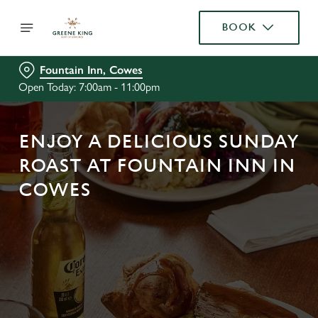
BOOK
Fountain Inn, Cowes
Open Today: 7:00am - 11:00pm
ENJOY A DELICIOUS SUNDAY
ROAST AT FOUNTAIN INN IN
COWES