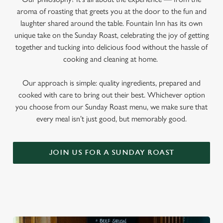
aroma of roasting that greets you at the door to the fun and
laughter shared around the table. Fountain Inn has its own
unique take on the Sunday Roast, celebrating the joy of getting
together and tucking into delicious food without the hassle of
cooking and cleaning at home.
Our approach is simple: quality ingredients, prepared and
cooked with care to bring out their best. Whichever option
you choose from our Sunday Roast menu, we make sure that
every meal isn’t just good, but memorably good.
JOIN US FOR A SUNDAY ROAST