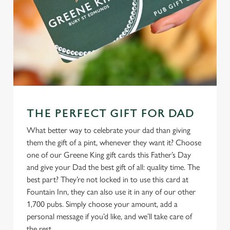
THE PERFECT GIFT FOR DAD
What better way to celebrate your dad than giving
them the gift of a pint, whenever they want it? Choose
one of our Greene King gift cards this Father’s Day
and give your Dad the best gift of all: quality time. The
best part? They’re not locked in to use this card at
Fountain Inn, they can also use it in any of our other
1,700 pubs. Simply choose your amount, add a
personal message if you’d like, and we’ll take care of
the rest.