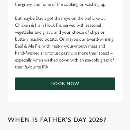
the gravy, and none of the cooking or washing up.
But maybe Dad's got their eye on the pie? Like our
Chicken & Ham Hock Pie, served with seasonal
vegetables and gravy, and your choice of chips or
buttery mashed potato. Or maybe our award-winning
Beef & Ale Pie, with melt-in-your-mouth meat and
hand-finished shortcrust pastry, is more their speed –
especially when washed down with an ice-cold glass of
their favourite IPA.
BOOK NOW
WHEN IS FATHER'S DAY 2026?