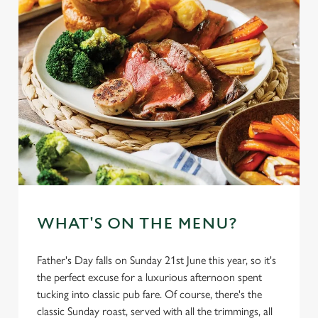
WHAT'S ON THE MENU?
Father's Day falls on Sunday 21st June this year, so it's
the perfect excuse for a luxurious afternoon spent
tucking into classic pub fare. Of course, there's the
classic Sunday roast, served with all the trimmings, all