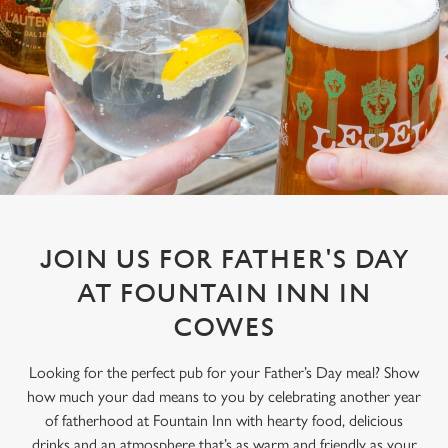
JOIN US FOR FATHER'S DAY
AT FOUNTAIN INN IN
COWES
Looking for the perfect pub for your Father’s Day meal? Show
how much your dad means to you by celebrating another year
of fatherhood at Fountain Inn with hearty food, delicious
drinks and an atmosphere that’s as warm and friendly as your