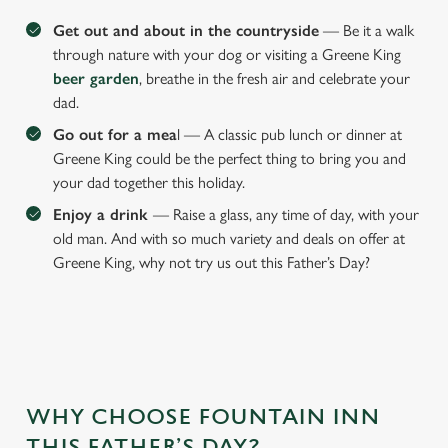
Get out and about in the countryside
— Be it a walk
through nature with your dog or visiting a Greene King
beer garden
, breathe in the fresh air and celebrate your
dad.
Go out for a mea
l — A classic pub lunch or dinner at
Greene King could be the perfect thing to bring you and
your dad together this holiday.
Enjoy a drink
— Raise a glass, any time of day, with your
old man. And with so much variety and deals on offer at
Greene King, why not try us out this Father’s Day?
WHY CHOOSE FOUNTAIN INN
THIS FATHER’S DAY?