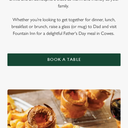
family.
Whether you’re looking to get together for dinner, lunch,
breakfast or brunch, raise a glass (or mug) to Dad and visit
Fountain Inn for a delightful Father's Day meal in Cowes.
BOOK A TABLE