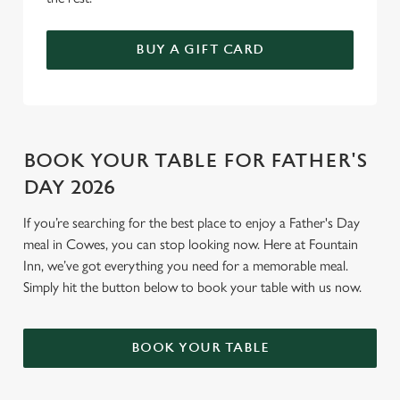
BUY A GIFT CARD
BOOK YOUR TABLE FOR FATHER'S
DAY 2026
If you’re searching for the best place to enjoy a Father's Day
meal in Cowes, you can stop looking now. Here at Fountain
Inn, we’ve got everything you need for a memorable meal.
Simply hit the button below to book your table with us now.
BOOK YOUR TABLE