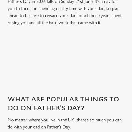
Father’s Day in 2026 falls on Sunday 21st June. It’s a day for
you to focus on spending quality time with your dad, so plan
ahead to be sure to reward your dad for all those years spent
raising you and all the hard work that came with it!
SO, WHY FOUNTAIN INN?
There are plenty of places you could take Dad this Father's
Day. And maybe we're biased, but we think Fountain Inn is one
of the best. Here's why...
WHAT ARE POPULAR THINGS TO
DO ON FATHER’S DAY?
No matter where you live in the UK, there’s so much you can
do with your dad on Father’s Day.