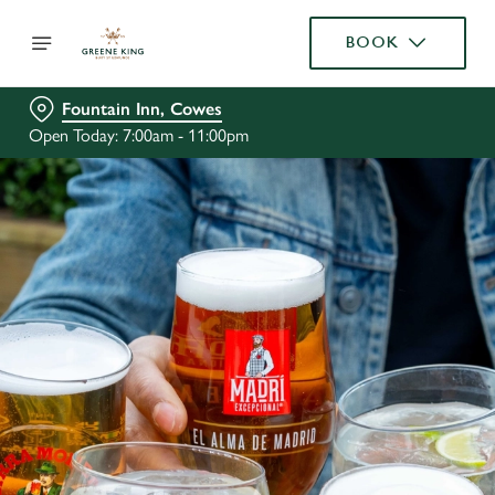
BOOK
Fountain Inn, Cowes
Open Today: 7:00am - 11:00pm