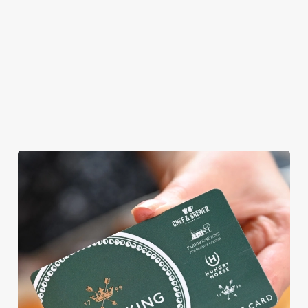
offer gluten-free
choices and
vegetarian or
vegan menus too.
View our
View our
View our
menu
beers
menu
Book a table