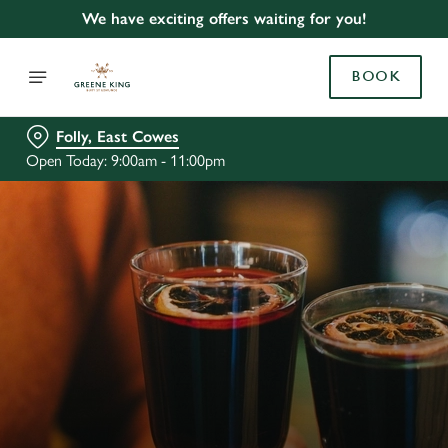
We have exciting offers waiting for you!
BOOK
Folly, East Cowes
Open Today: 9:00am - 11:00pm