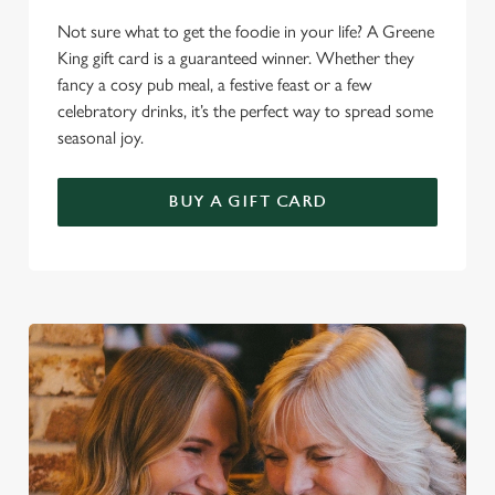
Not sure what to get the foodie in your life? A Greene
King gift card is a guaranteed winner. Whether they
fancy a cosy pub meal, a festive feast or a few
celebratory drinks, it’s the perfect way to spread some
seasonal joy.
We use cookies
We use cookies to run this website and for marketing,
BUY A GIFT CARD
statistics and to save your preferences. To accept these
cookies click 'Allow all cookies'. To accept only essential
cookies click 'Use necessary cookies only'. 'To
individually choose which cookies we can or can't use,
use the options along the bottom of the banner . You can
change your settings at any time.
C
Necessary
o
n