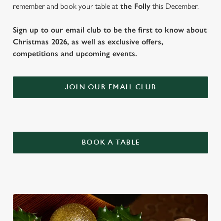
remember and book your table at
the Folly
this December.
Sign up to our email club to be the first to know about
Christmas 2026, as well as exclusive offers,
competitions and upcoming events.
JOIN OUR EMAIL CLUB
BOOK A TABLE