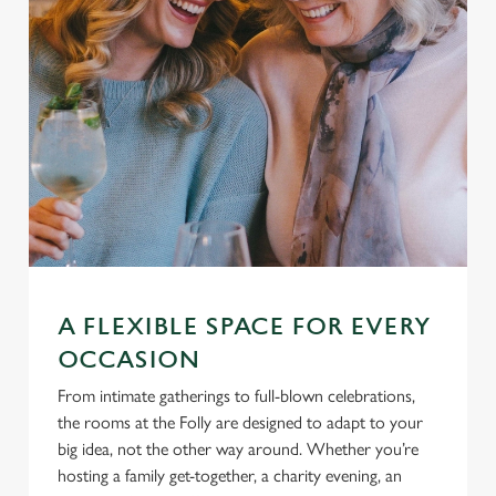
s
Preferences
e
n
t
Statistics
S
e
Marketing
l
e
c
Settings
t
i
o
A FLEXIBLE SPACE FOR EVERY
Allow all cookies
n
OCCASION
From intimate gatherings to full-blown celebrations,
Use necessary cookies only
the rooms at the Folly are designed to adapt to your
big idea, not the other way around. Whether you’re
hosting a family get-together, a charity evening, an