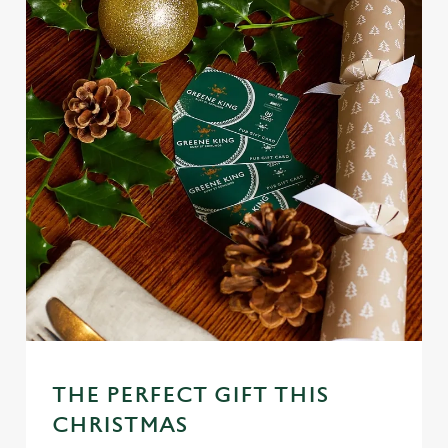
THE PERFECT GIFT THIS
CHRISTMAS