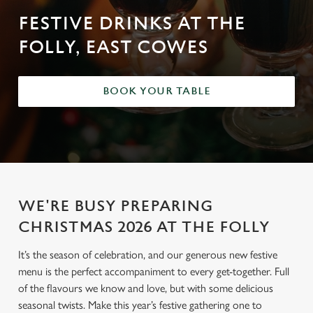
FESTIVE DRINKS AT THE
FOLLY, EAST COWES
BOOK YOUR TABLE
WE'RE BUSY PREPARING
CHRISTMAS 2026 AT THE FOLLY
It’s the season of celebration, and our generous new festive
menu is the perfect accompaniment to every get-together. Full
of the flavours we know and love, but with some delicious
seasonal twists. Make this year’s festive gathering one to