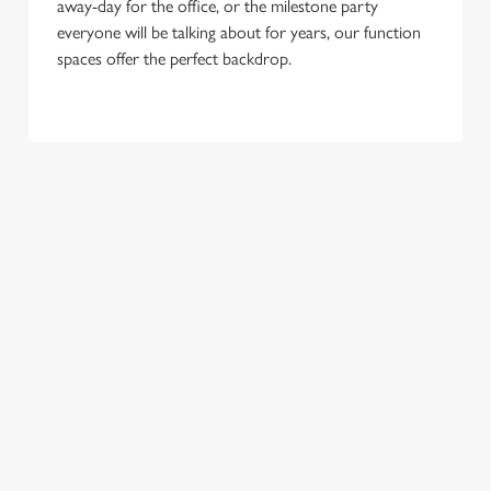
away-day for the office, or the milestone party
everyone will be talking about for years, our function
spaces offer the perfect backdrop.
TERMS & CONDITIONS
FESTIVE MENU
GENERAL GIFT CARD
RELATED CONTENT
New Years Eve
Breakfast With Santa