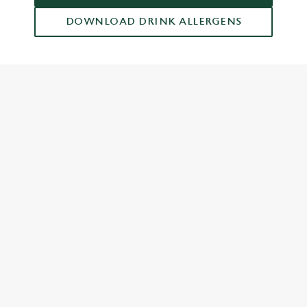
DOWNLOAD DRINK ALLERGENS
RELATED CONTENT
Grill Favourites
Feed The Family
Dish Highlights
Dinner
Greene King Enhances Its Heritage Offering
Escape winter chill with free brews
Investments bookings uplift
Twelve Drinks of Christmas
Gift Card For Christmas
Pub in the park
Pubs by Edinburgh Christmas Market