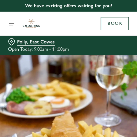
We have exciting offers waiting for you!
BOOK
Folly, East Cowes
Open Today: 9:00am - 11:00pm