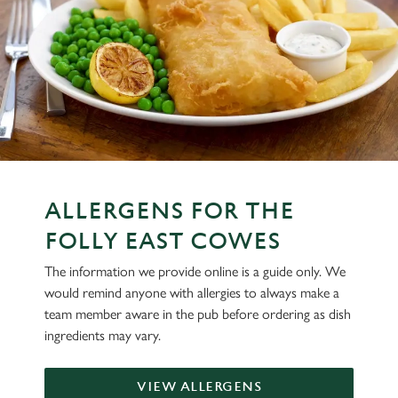
ALLERGENS FOR THE
FOLLY EAST COWES
The information we provide online is a guide only. We
would remind anyone with allergies to always make a
team member aware in the pub before ordering as dish
ingredients may vary.
VIEW ALLERGENS