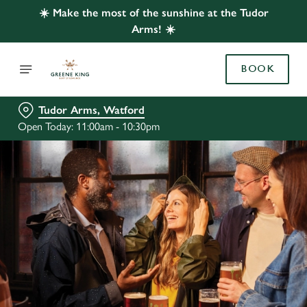
☀️ Make the most of the sunshine at the Tudor
Arms! ☀️
BOOK
Tudor Arms, Watford
Open Today: 11:00am - 10:30pm