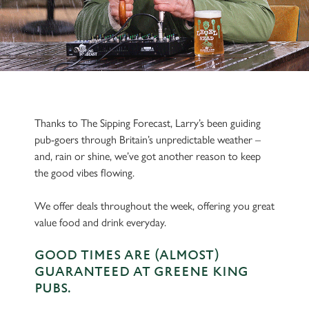
Thanks to The Sipping Forecast, Larry’s been guiding
pub-goers through Britain’s unpredictable weather –
and, rain or shine, we’ve got another reason to keep
the good vibes flowing.
We offer deals throughout the week, offering you great
value food and drink everyday.
GOOD TIMES ARE (ALMOST)
GUARANTEED AT GREENE KING
PUBS.