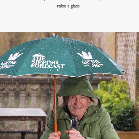
raise a glass.