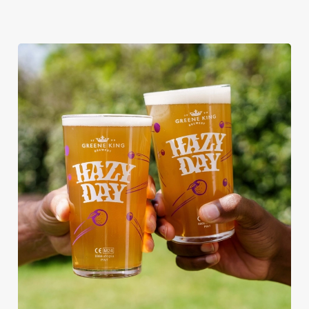
RAIN OR SHINE, GREENE KING
PUBS ARE THE PLACE TO BE