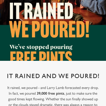
IT RAINED AND WE POURED!
It rained, we poured - and Larry Lamb forecasted every drop.
In fact, we poured
39,000 free pints
, just to make sure the
good times kept flowing. Whether the sun finally showed up
or the clouds stayed dramatic, there was always a reason to