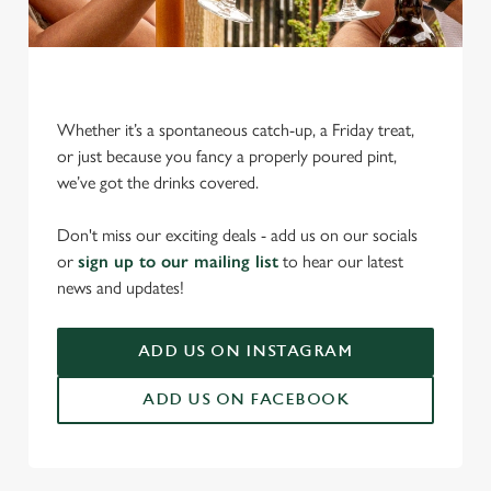
Whether it’s a spontaneous catch-up, a Friday treat,
or just because you fancy a properly poured pint,
we’ve got the drinks covered.
We use cookies
We use cookies to run this website and for marketing,
Don't miss our exciting deals - add us on our socials
statistics and to save your preferences. To accept these
or
sign up to our mailing list
to hear our latest
cookies click 'Allow all cookies'. To accept only essential
news and updates!
cookies click 'Use necessary cookies only'. 'To
individually choose which cookies we can or can't use,
ADD US ON INSTAGRAM
use the options along the bottom of the banner . You can
change your settings at any time.
ADD US ON FACEBOOK
C
Necessary