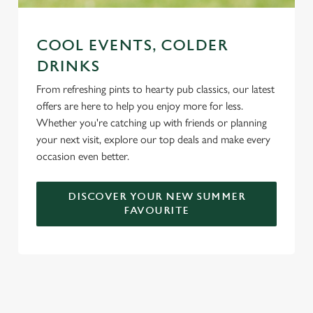
COOL EVENTS, COLDER
DRINKS
From refreshing pints to hearty pub classics, our latest
offers are here to help you enjoy more for less.
Whether you're catching up with friends or planning
your next visit, explore our top deals and make every
occasion even better.
DISCOVER YOUR NEW SUMMER
FAVOURITE
DON'T FORGET TO DOWNLOAD
OUR APP!